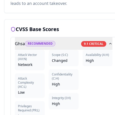
leads to an account takeover.
CVSS Base Scores
Ghsa
RECOMMENDED
9.1
CRITICAL
Attack Vector
Scope
(
S:C
)
Availability
(
A:H
)
(
AV:N
)
Changed
High
Network
Confidentiality
Attack
(
C:H
)
Complexity
High
(
AC:L
)
Low
Integrity
(
I:H
)
High
Privileges
Required
(
PR:L
)