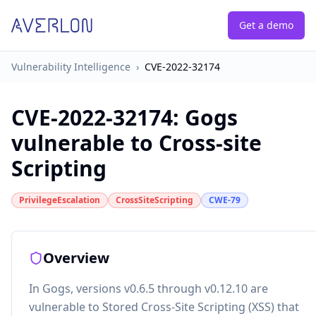
Get a demo
Vulnerability Intelligence
›
CVE-2022-32174
CVE-2022-32174
:
Gogs
vulnerable to Cross-site
Scripting
PrivilegeEscalation
CrossSiteScripting
CWE-79
Overview
In Gogs, versions v0.6.5 through v0.12.10 are
vulnerable to Stored Cross-Site Scripting (XSS) that