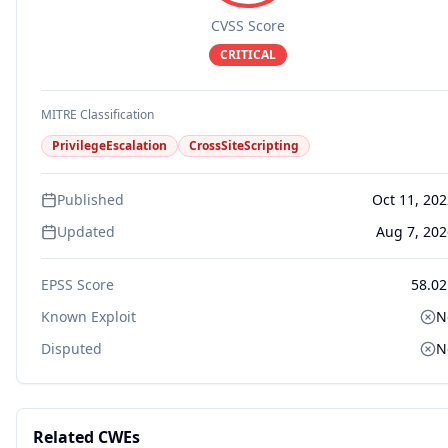
CVSS Score
CRITICAL
MITRE Classification
PrivilegeEscalation
CrossSiteScripting
Published
Oct 11, 20
Updated
Aug 7, 202
EPSS Score
58.02
Known Exploit
N
Disputed
N
Related CWEs