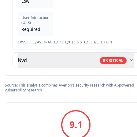
Low
User Interaction
(
UI:R
)
Required
CVSS:3.1/AV:N/AC:L/PR:L/UI:R/S:C/C:H/I:H/A:H
Nvd
9
CRITICAL
Source: This analysis combines Averlon's security research with AI-powered
vulnerability research
9.1