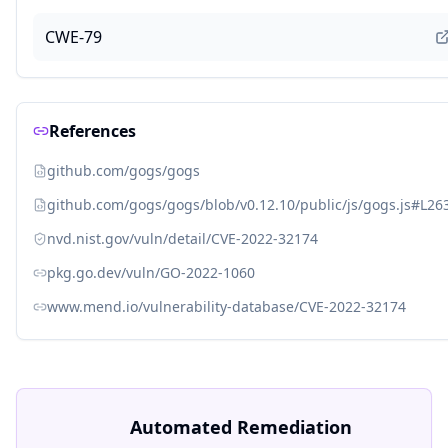
CWE-79
References
github.com/gogs/gogs
github.com/gogs/gogs/blob/v0.12.10/public/js/gogs.js#L26
nvd.nist.gov/vuln/detail/CVE-2022-32174
pkg.go.dev/vuln/GO-2022-1060
www.mend.io/vulnerability-database/CVE-2022-32174
Automated Remediation