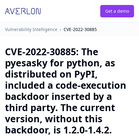
Get a demo
Vulnerability Intelligence
›
CVE-2022-30885
CVE-2022-30885
:
The
pyesasky for python, as
distributed on PyPI,
included a code-execution
backdoor inserted by a
third party. The current
version, without this
backdoor, is 1.2.0-1.4.2.