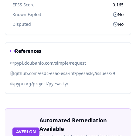
EPSS Score
0.165
Known Exploit
No
Disputed
No
References
pypi.doubanio.com/simple/request
github.com/esdc-esac-esa-int/pyesasky/issues/39
pypi.org/project/pyesasky/
Automated Remediation
Available
AVERLON