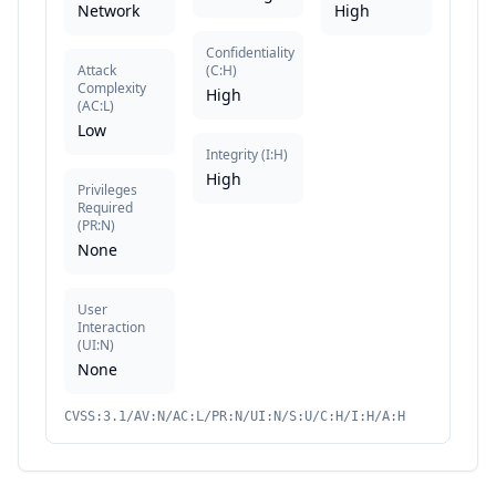
Network
High
Confidentiality
Attack
(
C:H
)
Complexity
High
(
AC:L
)
Low
Integrity
(
I:H
)
High
Privileges
Required
(
PR:N
)
None
User
Interaction
(
UI:N
)
None
CVSS:3.1/AV:N/AC:L/PR:N/UI:N/S:U/C:H/I:H/A:H