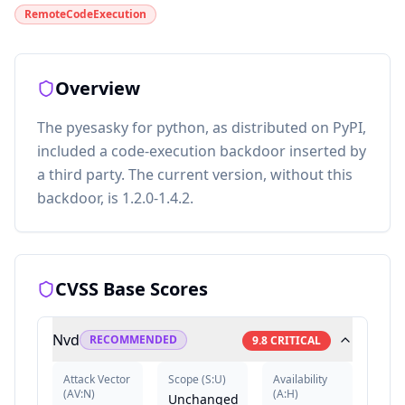
RemoteCodeExecution
Overview
The pyesasky for python, as distributed on PyPI,
included a code-execution backdoor inserted by
a third party. The current version, without this
backdoor, is 1.2.0-1.4.2.
CVSS Base Scores
Nvd
RECOMMENDED
9.8
CRITICAL
Attack Vector
Scope
(
S:U
)
Availability
(
AV:N
)
(
A:H
)
Unchanged