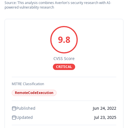
Source: This analysis combines Averlon's security research with AI-
powered vulnerability research
9.8
CVSS Score
CRITICAL
MITRE Classification
RemoteCodeExecution
Published
Jun 24, 2022
Updated
Jul 23, 2025