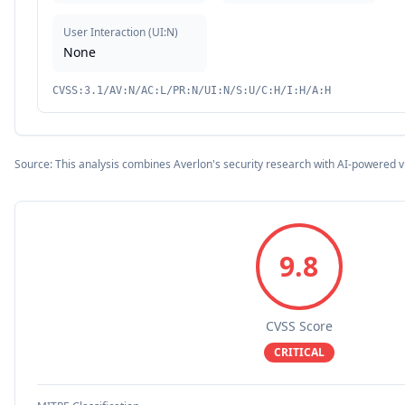
User Interaction
(
UI:N
)
None
CVSS:3.1/AV:N/AC:L/PR:N/UI:N/S:U/C:H/I:H/A:H
Source: This analysis combines Averlon's security research with AI-powered v
9.8
CVSS Score
CRITICAL