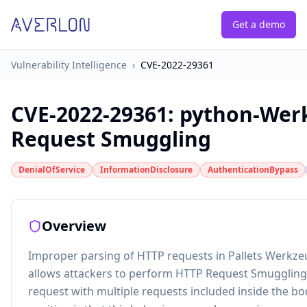
Get a demo
Vulnerability Intelligence
›
CVE-2022-29361
CVE-2022-29361
:
python-Wer
Request Smuggling
DenialOfService
InformationDisclosure
AuthenticationBypass
Overview
Improper parsing of HTTP requests in Pallets Werkze
allows attackers to perform HTTP Request Smuggling
request with multiple requests included inside the b