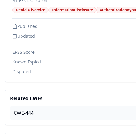
MITRE Classification
DenialOfService
InformationDisclosure
AuthenticationBypa
Published
Updated
EPSS Score
Known Exploit
Disputed
Related CWEs
CWE-444