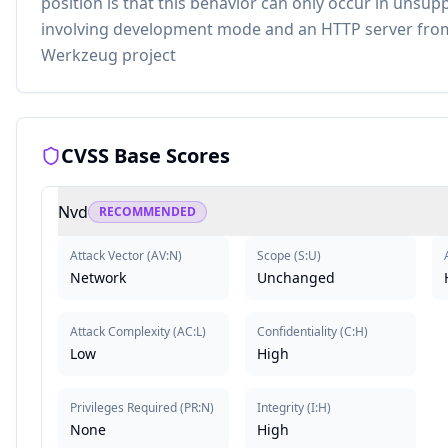
position is that this behavior can only occur in unsu
involving development mode and an HTTP server from
Werkzeug project
CVSS Base Scores
Nvd
RECOMMENDED
Attack Vector
(
AV:N
)
Scope
(
S:U
)
Network
Unchanged
Attack Complexity
(
AC:L
)
Confidentiality
(
C:H
)
Low
High
Privileges Required
(
PR:N
)
Integrity
(
I:H
)
None
High