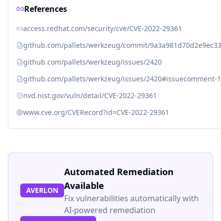
References
access.redhat.com/security/cve/CVE-2022-29361
github.com/pallets/werkzeug/commit/9a3a981d70d2e9ec3
github.com/pallets/werkzeug/issues/2420
github.com/pallets/werkzeug/issues/2420#issuecomment-
nvd.nist.gov/vuln/detail/CVE-2022-29361
www.cve.org/CVERecord?id=CVE-2022-29361
Automated Remediation
Available
AVERLON
Fix vulnerabilities automatically with
AI-powered remediation