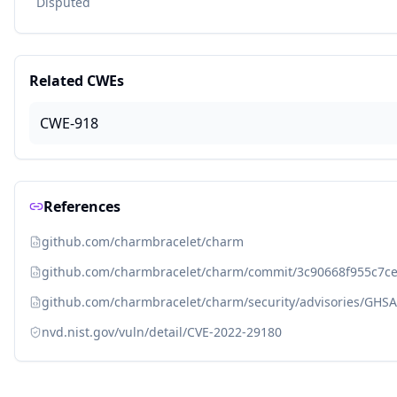
Disputed
Related CWEs
CWE-918
References
github.com/charmbracelet/charm
github.com/charmbracelet/charm/commit/3c90668f955c7ce
github.com/charmbracelet/charm/security/advisories/GHS
nvd.nist.gov/vuln/detail/CVE-2022-29180