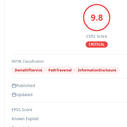
9.8
CVSS Score
CRITICAL
MITRE Classification
DenialOfService
PathTraversal
InformationDisclosure
Published
Updated
EPSS Score
Known Exploit