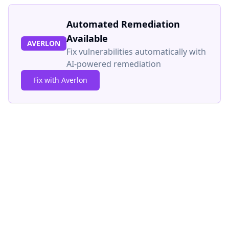
Automated Remediation
Available
AVERLON
Fix vulnerabilities automatically with
AI-powered remediation
Fix with Averlon