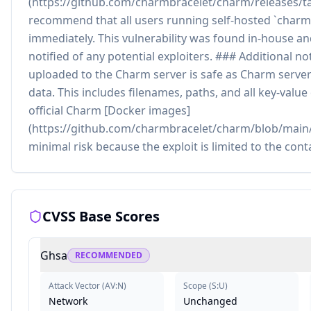
(https://github.com/charmbracelet/charm/releases/ta
recommend that all users running self-hosted `charm
immediately. This vulnerability was found in-house a
notified of any potential exploiters. ### Additional n
uploaded to the Charm server is safe as Charm serve
data. This includes filenames, paths, and all key-value
official Charm [Docker images]
(https://github.com/charmbracelet/charm/blob/main/
minimal risk because the exploit is limited to the cont
CVSS Base Scores
Ghsa
RECOMMENDED
Attack Vector
(
AV:N
)
Scope
(
S:U
)
Network
Unchanged