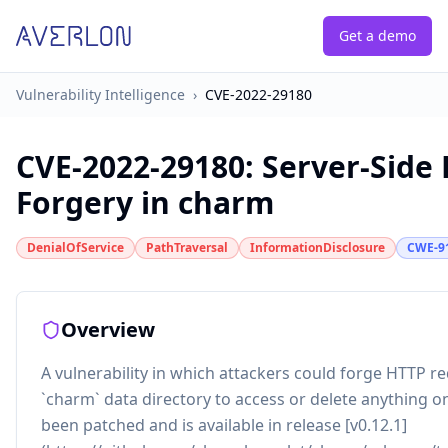
Get a demo
Vulnerability Intelligence
›
CVE-2022-29180
CVE-2022-29180
:
Server-Side
Forgery in charm
DenialOfService
PathTraversal
InformationDisclosure
CWE-9
Overview
A vulnerability in which attackers could forge HTTP r
`charm` data directory to access or delete anything on
been patched and is available in release [v0.12.1]