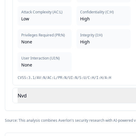
Attack Complexity
(
AC:L
)
Confidentiality
(
C:H
)
Low
High
Privileges Required
(
PR:N
)
Integrity
(
I:H
)
None
High
User Interaction
(
UI:N
)
None
CVSS:3.1/AV:N/AC:L/PR:N/UI:N/S:U/C:H/I:H/A:H
Nvd
Source: This analysis combines Averlon's security research with AI-powered v