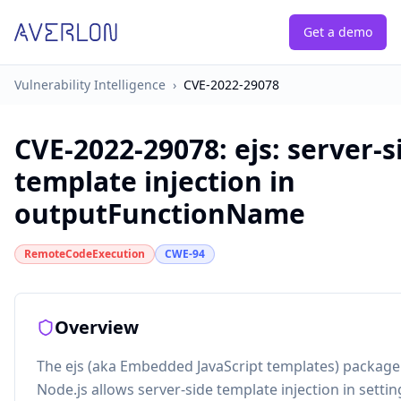
Get a demo
Vulnerability Intelligence
›
CVE-2022-29078
CVE-2022-29078
:
ejs: server-s
template injection in
outputFunctionName
RemoteCodeExecution
CWE-94
Overview
The ejs (aka Embedded JavaScript templates) package 
Node.js allows server-side template injection in setti