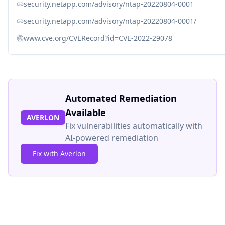
security.netapp.com/advisory/ntap-20220804-0001
security.netapp.com/advisory/ntap-20220804-0001/
www.cve.org/CVERecord?id=CVE-2022-29078
Automated Remediation
Available
AVERLON
Fix vulnerabilities automatically with
AI-powered remediation
Fix with Averlon