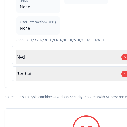
(
PR:N
)
None
User Interaction
(
UI:N
)
None
CVSS:3.1/AV:N/AC:L/PR:N/UI:N/S:U/C:H/I:H/A:H
Nvd
9
Redhat
9
Source: This analysis combines Averlon's security research with AI-powered v