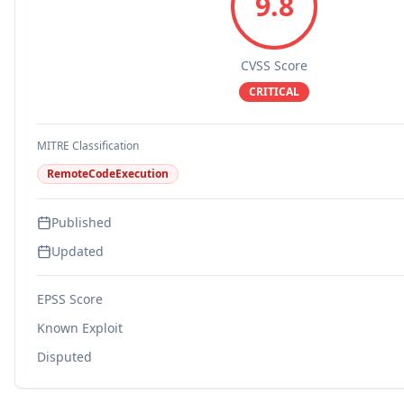
9.8
CVSS Score
CRITICAL
MITRE Classification
RemoteCodeExecution
Published
Updated
EPSS Score
Known Exploit
Disputed