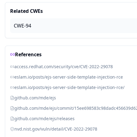
Related CWEs
CWE-94
References
access.redhat.com/security/cve/CVE-2022-29078
eslam.io/posts/ejs-server-side-template-injection-rce
eslam.io/posts/ejs-server-side-template-injection-rce/
github.com/mde/ejs
github.com/mde/ejs/commit/15ee698583c98dadc456639d6
github.com/mde/ejs/releases
nvd.nist.gov/vuln/detail/CVE-2022-29078