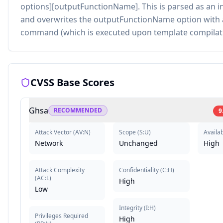
options][outputFunctionName]. This is parsed as an in
and overwrites the outputFunctionName option with 
command (which is executed upon template compilati
CVSS Base Scores
Ghsa
RECOMMENDED
9
Attack Vector
(
AV:N
)
Scope
(
S:U
)
Availab
Network
Unchanged
High
Attack Complexity
Confidentiality
(
C:H
)
(
AC:L
)
High
Low
Integrity
(
I:H
)
Privileges Required
High