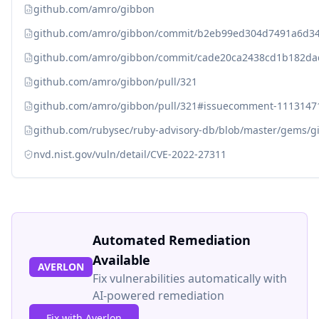
github.com/amro/gibbon
github.com/amro/gibbon/commit/b2eb99ed304d7491a6d3
github.com/amro/gibbon/commit/cade20ca2438cd1b182d
github.com/amro/gibbon/pull/321
github.com/amro/gibbon/pull/321#issuecomment-1113147
github.com/rubysec/ruby-advisory-db/blob/master/gems/g
nvd.nist.gov/vuln/detail/CVE-2022-27311
Automated Remediation
Available
AVERLON
Fix vulnerabilities automatically with
AI-powered remediation
Fix with Averlon