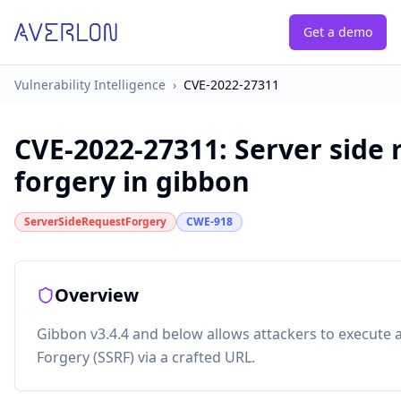
Get a demo
Vulnerability Intelligence
›
CVE-2022-27311
CVE-2022-27311
:
Server side 
forgery in gibbon
ServerSideRequestForgery
CWE-918
Overview
Gibbon v3.4.4 and below allows attackers to execute 
Forgery (SSRF) via a crafted URL.