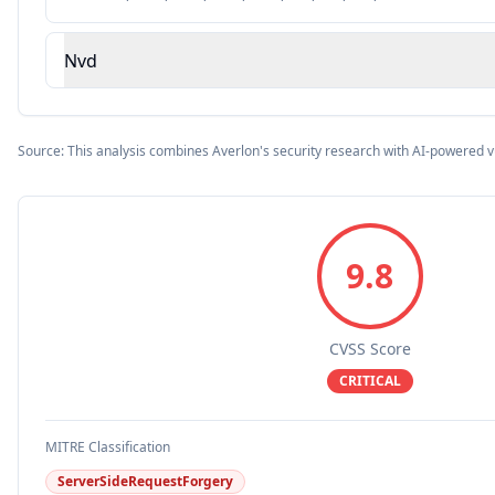
Nvd
Source: This analysis combines Averlon's security research with AI-powered v
9.8
CVSS Score
CRITICAL
MITRE Classification
ServerSideRequestForgery