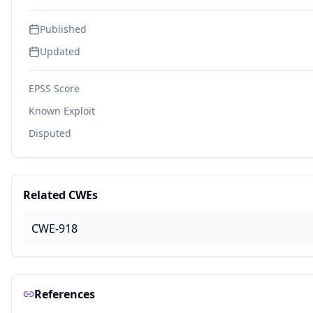
Published
Updated
EPSS Score
Known Exploit
Disputed
Related CWEs
CWE-918
References