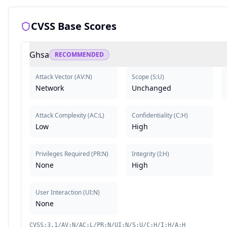
CVSS Base Scores
Ghsa
RECOMMENDED
Attack Vector
(
AV:N
)
Scope
(
S:U
)
Network
Unchanged
Attack Complexity
(
AC:L
)
Confidentiality
(
C:H
)
Low
High
Privileges Required
(
PR:N
)
Integrity
(
I:H
)
None
High
User Interaction
(
UI:N
)
None
CVSS:3.1/AV:N/AC:L/PR:N/UI:N/S:U/C:H/I:H/A:H