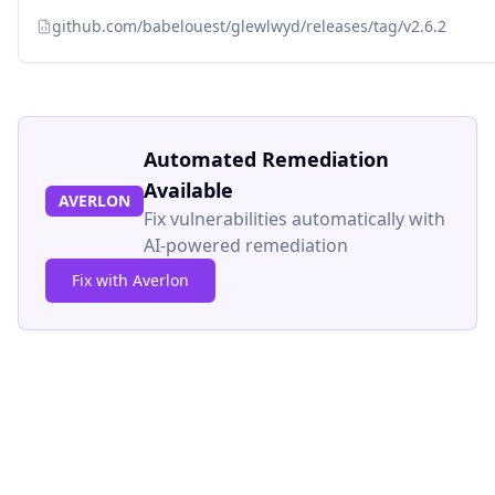
github.com/babelouest/glewlwyd/releases/tag/v2.6.2
Automated Remediation
Available
AVERLON
Fix vulnerabilities automatically with
AI-powered remediation
Fix with Averlon