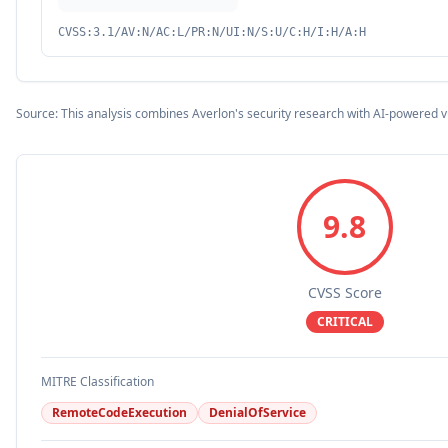
CVSS:3.1/AV:N/AC:L/PR:N/UI:N/S:U/C:H/I:H/A:H
Source: This analysis combines Averlon's security research with AI-powered v
9.8
CVSS Score
CRITICAL
MITRE Classification
RemoteCodeExecution
DenialOfService