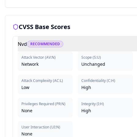
CVSS Base Scores
Nvd
RECOMMENDED
Attack Vector
(
AV:N
)
Scope
(
S:U
)
Network
Unchanged
Attack Complexity
(
AC:L
)
Confidentiality
(
C:H
)
Low
High
Privileges Required
(
PR:N
)
Integrity
(
I:H
)
None
High
User Interaction
(
UI:N
)
None