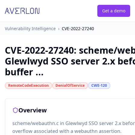
Get a demo
Vulnerability Intelligence
›
CVE-2022-27240
CVE-2022-27240
:
scheme/web
Glewlwyd SSO server 2.x befo
buffer ...
RemoteCodeExecution
DenialOfService
CWE-120
Overview
scheme/webauthn.c in Glewlwyd SSO server 2.x before
overflow associated with a webauthn assertion.