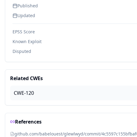
Published
Updated
EPSS Score
Known Exploit
Disputed
Related CWEs
CWE-120
References
github.com/babelouest/glewlwyd/commit/4c5597c155bfba