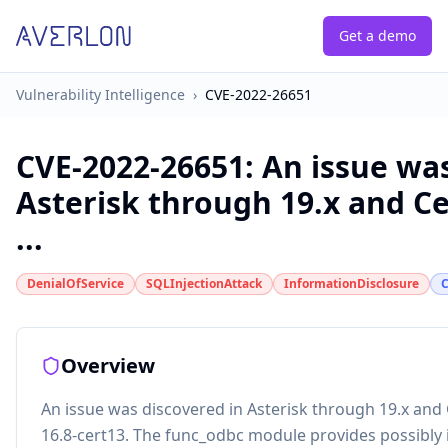
Get a demo
Vulnerability Intelligence
›
CVE-2022-26651
CVE-2022-26651
:
An issue was
Asterisk through 19.x and Ce
...
DenialOfService
SQLInjectionAttack
InformationDisclosure
Overview
An issue was discovered in Asterisk through 19.x and 
16.8-cert13. The func_odbc module provides possibly