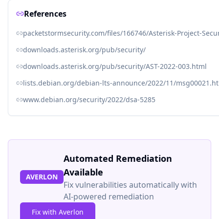
References
packetstormsecurity.com/files/166746/Asterisk-Project-Secu
downloads.asterisk.org/pub/security/
downloads.asterisk.org/pub/security/AST-2022-003.html
lists.debian.org/debian-lts-announce/2022/11/msg00021.h
www.debian.org/security/2022/dsa-5285
Automated Remediation
Available
AVERLON
Fix vulnerabilities automatically with
AI-powered remediation
Fix with Averlon