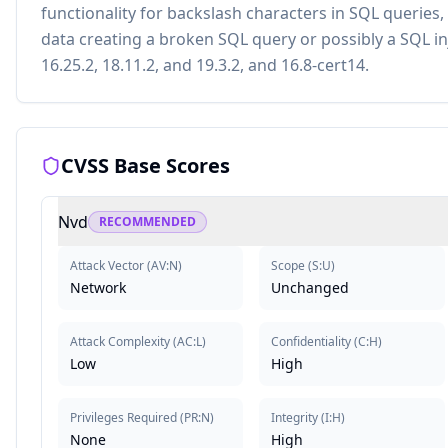
functionality for backslash characters in SQL queries,
data creating a broken SQL query or possibly a SQL inje
16.25.2, 18.11.2, and 19.3.2, and 16.8-cert14.
CVSS Base Scores
Nvd
RECOMMENDED
Attack Vector
(
AV:N
)
Scope
(
S:U
)
Network
Unchanged
Attack Complexity
(
AC:L
)
Confidentiality
(
C:H
)
Low
High
Privileges Required
(
PR:N
)
Integrity
(
I:H
)
None
High