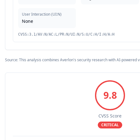
User Interaction
(
UI:N
)
None
CVSS:3.1/AV:N/AC:L/PR:N/UI:N/S:U/C:H/I:H/A:H
Source: This analysis combines Averlon's security research with AI-powered v
9.8
CVSS Score
CRITICAL