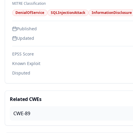
MITRE Classification
DenialOfService
SQLInjectionAttack
InformationDisclosure
Published
Updated
EPSS Score
Known Exploit
Disputed
Related CWEs
CWE-89