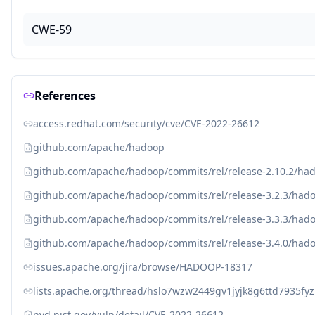
CWE-59
References
access.redhat.com/security/cve/CVE-2022-26612
github.com/apache/hadoop
github.com/apache/hadoop/commits/rel/release-2.10.2/ha
github.com/apache/hadoop/commits/rel/release-3.2.3/had
github.com/apache/hadoop/commits/rel/release-3.3.3/had
github.com/apache/hadoop/commits/rel/release-3.4.0/had
issues.apache.org/jira/browse/HADOOP-18317
lists.apache.org/thread/hslo7wzw2449gv1jyjk8g6ttd7935fyz
nvd.nist.gov/vuln/detail/CVE-2022-26612