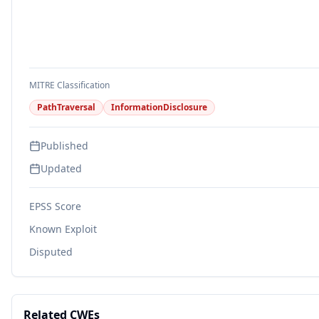
MITRE Classification
PathTraversal
InformationDisclosure
Published
Updated
EPSS Score
Known Exploit
Disputed
Related CWEs