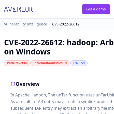
Get a demo
Vulnerability Intelligence
›
CVE-2022-26612
CVE-2022-26612
:
hadoop: Arbi
on Windows
PathTraversal
InformationDisclosure
CWE-59
Overview
In Apache Hadoop, The unTar function uses unTarUsing
As a result, a TAR entry may create a symlink under th
subsequent TAR entry may extract an arbitrary file in