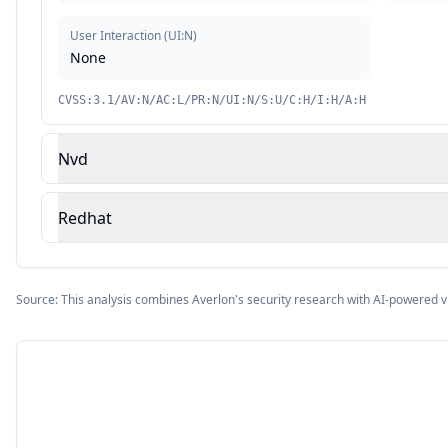
User Interaction
(
UI:N
)
None
CVSS:3.1/AV:N/AC:L/PR:N/UI:N/S:U/C:H/I:H/A:H
Nvd
Redhat
Source: This analysis combines Averlon's security research with AI-powered v