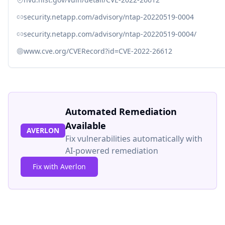
security.netapp.com/advisory/ntap-20220519-0004
security.netapp.com/advisory/ntap-20220519-0004/
www.cve.org/CVERecord?id=CVE-2022-26612
Automated Remediation
Available
AVERLON
Fix vulnerabilities automatically with
AI-powered remediation
Fix with Averlon