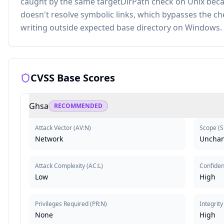
caught by the same targetDirPath check on Unix bec
doesn't resolve symbolic links, which bypasses the ch
writing outside expected base directory on Windows.
CVSS Base Scores
Ghsa
RECOMMENDED
Attack Vector
(
AV:N
)
Scope
(
S
Network
Uncha
Attack Complexity
(
AC:L
)
Confident
Low
High
Privileges Required
(
PR:N
)
Integrity
None
High