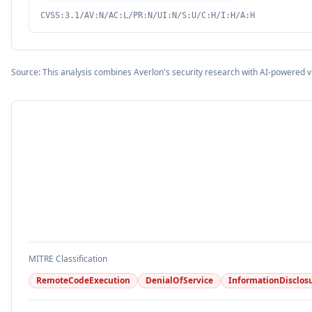
CVSS:3.1/AV:N/AC:L/PR:N/UI:N/S:U/C:H/I:H/A:H
Source: This analysis combines Averlon's security research with AI-powered v
MITRE Classification
RemoteCodeExecution
DenialOfService
InformationDisclos