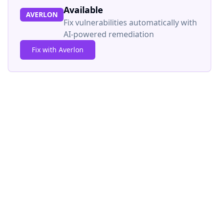
Available
AVERLON
Fix vulnerabilities automatically with
AI-powered remediation
Fix with Averlon