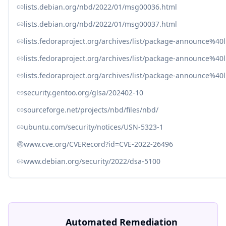
lists.debian.org/nbd/2022/01/msg00036.html
lists.debian.org/nbd/2022/01/msg00037.html
lists.fedoraproject.org/archives/list/package-announc
lists.fedoraproject.org/archives/list/package-announce%
lists.fedoraproject.org/archives/list/package-announce%4
security.gentoo.org/glsa/202402-10
sourceforge.net/projects/nbd/files/nbd/
ubuntu.com/security/notices/USN-5323-1
www.cve.org/CVERecord?id=CVE-2022-26496
www.debian.org/security/2022/dsa-5100
Automated Remediation