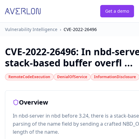
Get a demo
Vulnerability Intelligence
›
CVE-2022-26496
CVE-2022-26496
:
In nbd-serve
stack-based buffer overfl ...
RemoteCodeExecution
DenialOfService
InformationDisclosure
Overview
In nbd-server in nbd before 3.24, there is a stack-bas
parsing of the name field by sending a crafted NBD
length of the name.