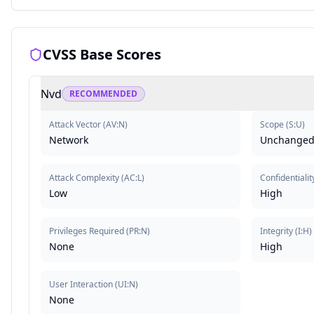
CVSS Base Scores
Nvd
RECOMMENDED
Attack Vector
(
AV:N
)
Scope
(
S:U
)
Network
Unchange
Attack Complexity
(
AC:L
)
Confidentialit
Low
High
Privileges Required
(
PR:N
)
Integrity
(
I:H
)
None
High
User Interaction
(
UI:N
)
None