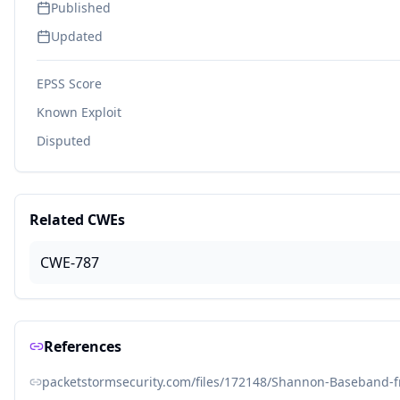
Published
Updated
EPSS Score
Known Exploit
Disputed
Related CWEs
CWE-787
References
packetstormsecurity.com/files/172148/Shannon-Baseband-