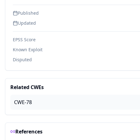
Published
Updated
EPSS Score
Known Exploit
Disputed
Related CWEs
CWE-78
References