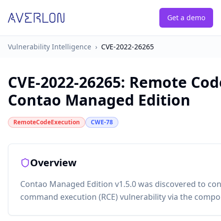
Get a demo
Vulnerability Intelligence
›
CVE-2022-26265
CVE-2022-26265
:
Remote Code
Contao Managed Edition
RemoteCodeExecution
CWE-78
Overview
Contao Managed Edition v1.5.0 was discovered to con
command execution (RCE) vulnerability via the compo