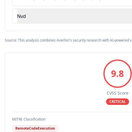
Nvd
Source: This analysis combines Averlon's security research with AI-powered v
9.8
CVSS Score
CRITICAL
MITRE Classification
RemoteCodeExecution