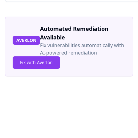
Automated Remediation
Available
AVERLON
Fix vulnerabilities automatically with
AI-powered remediation
Fix with Averlon