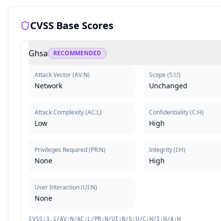
CVSS Base Scores
Ghsa
RECOMMENDED
Attack Vector
(
AV:N
)
Scope
(
S:U
)
Network
Unchanged
Attack Complexity
(
AC:L
)
Confidentiality
(
C:H
)
Low
High
Privileges Required
(
PR:N
)
Integrity
(
I:H
)
None
High
User Interaction
(
UI:N
)
None
CVSS:3.1/AV:N/AC:L/PR:N/UI:N/S:U/C:H/I:H/A:H