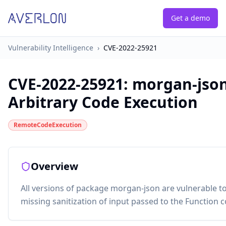
Get a demo
Vulnerability Intelligence
›
CVE-2022-25921
CVE-2022-25921
:
morgan-json
Arbitrary Code Execution
RemoteCodeExecution
Overview
All versions of package morgan-json are vulnerable t
missing sanitization of input passed to the Function c