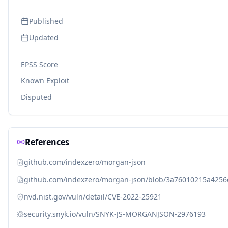
Published
Updated
EPSS Score
Known Exploit
Disputed
References
github.com/indexzero/morgan-json
github.com/indexzero/morgan-json/blob/3a76010215a425
nvd.nist.gov/vuln/detail/CVE-2022-25921
security.snyk.io/vuln/SNYK-JS-MORGANJSON-2976193