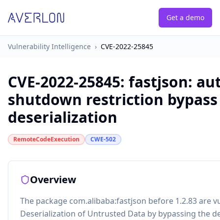
Get a demo
Vulnerability Intelligence
›
CVE-2022-25845
CVE-2022-25845
:
fastjson: au
shutdown restriction bypass 
deserialization
RemoteCodeExecution
CWE-502
Overview
The package com.alibaba:fastjson before 1.2.83 are v
Deserialization of Untrusted Data by bypassing the d