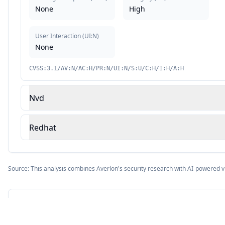
None
High
User Interaction
(
UI:N
)
None
CVSS:3.1/AV:N/AC:H/PR:N/UI:N/S:U/C:H/I:H/A:H
Nvd
Redhat
Source: This analysis combines Averlon's security research with AI-powered v