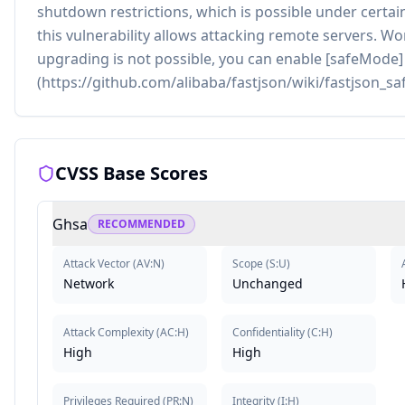
shutdown restrictions, which is possible under certain
this vulnerability allows attacking remote servers. Wo
upgrading is not possible, you can enable [safeMode]
(https://github.com/alibaba/fastjson/wiki/fastjson_s
CVSS Base Scores
Ghsa
RECOMMENDED
Attack Vector
(
AV:N
)
Scope
(
S:U
)
Network
Unchanged
Attack Complexity
(
AC:H
)
Confidentiality
(
C:H
)
High
High
Privileges Required
(
PR:N
)
Integrity
(
I:H
)