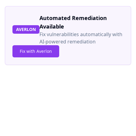
Automated Remediation
Available
AVERLON
Fix vulnerabilities automatically with
AI-powered remediation
Fix with Averlon