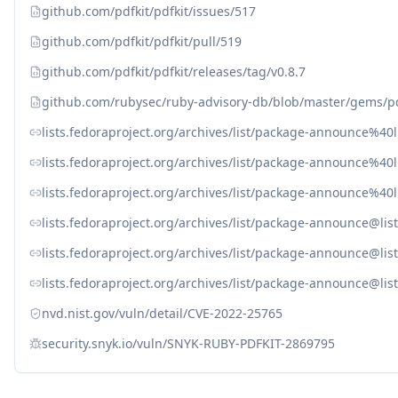
github.com/pdfkit/pdfkit/issues/517
github.com/pdfkit/pdfkit/pull/519
github.com/pdfkit/pdfkit/releases/tag/v0.8.7
github.com/rubysec/ruby-advisory-db/blob/master/gems/pd
lists.fedoraproject.org/archives/list/package-announce
lists.fedoraproject.org/archives/list/package-announc
lists.fedoraproject.org/archives/list/package-announc
lists.fedoraproject.org/archives/list/package-announce
lists.fedoraproject.org/archives/list/package-announc
lists.fedoraproject.org/archives/list/package-announc
nvd.nist.gov/vuln/detail/CVE-2022-25765
security.snyk.io/vuln/SNYK-RUBY-PDFKIT-2869795