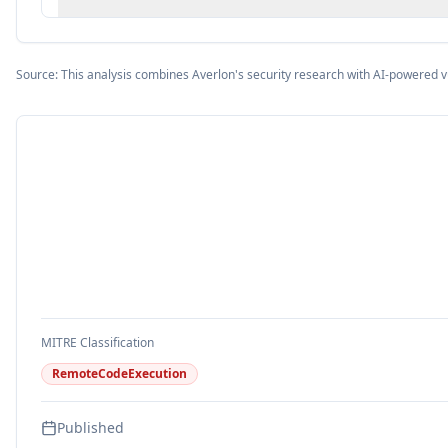
Source: This analysis combines Averlon's security research with AI-powered v
MITRE Classification
RemoteCodeExecution
Published