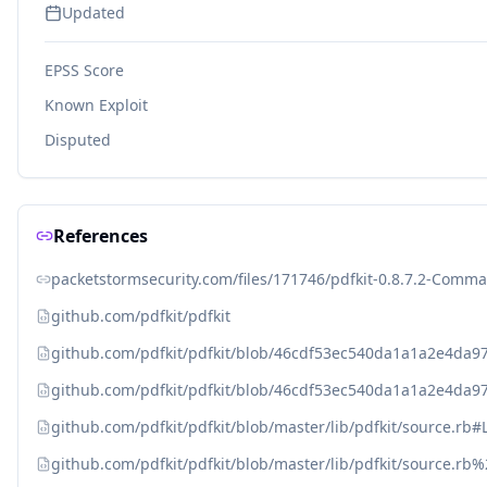
Updated
EPSS Score
Known Exploit
Disputed
References
packetstormsecurity.com/files/171746/pdfkit-0.8.7.2-Comma
github.com/pdfkit/pdfkit
github.com/pdfkit/pdfkit/blob/46cdf53ec540da1a1a2e4da979
github.com/pdfkit/pdfkit/blob/46cdf53ec540da1a1a2e4da97
github.com/pdfkit/pdfkit/blob/master/lib/pdfkit/source.rb#
github.com/pdfkit/pdfkit/blob/master/lib/pdfkit/source.rb