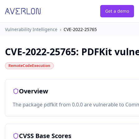
Get a demo
Vulnerability Intelligence
›
CVE-2022-25765
CVE-2022-25765
:
PDFKit vuln
RemoteCodeExecution
Overview
The package pdfkit from 0.0.0 are vulnerable to Comm
CVSS Base Scores