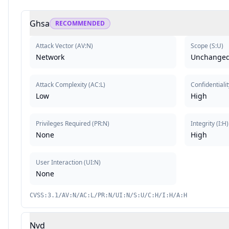
Ghsa
RECOMMENDED
Attack Vector
(
AV:N
)
Scope
(
S:U
)
Network
Unchange
Attack Complexity
(
AC:L
)
Confidentialit
Low
High
Privileges Required
(
PR:N
)
Integrity
(
I:H
)
None
High
User Interaction
(
UI:N
)
None
CVSS:3.1/AV:N/AC:L/PR:N/UI:N/S:U/C:H/I:H/A:H
Nvd