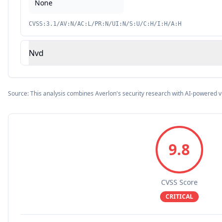
None
CVSS:3.1/AV:N/AC:L/PR:N/UI:N/S:U/C:H/I:H/A:H
Nvd
Source: This analysis combines Averlon's security research with AI-powered v
9.8
CVSS Score
CRITICAL