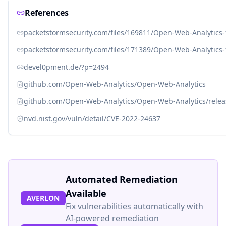
References
packetstormsecurity.com/files/169811/Open-Web-Analytics
packetstormsecurity.com/files/171389/Open-Web-Analytics
devel0pment.de/?p=2494
github.com/Open-Web-Analytics/Open-Web-Analytics
github.com/Open-Web-Analytics/Open-Web-Analytics/releas
nvd.nist.gov/vuln/detail/CVE-2022-24637
Automated Remediation
Available
AVERLON
Fix vulnerabilities automatically with
AI-powered remediation