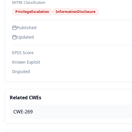
MITRE Classification
PrivilegeEscalation
InformationDisclosure
Published
Updated
EPSS Score
Known Exploit
Disputed
Related CWEs
CWE-269