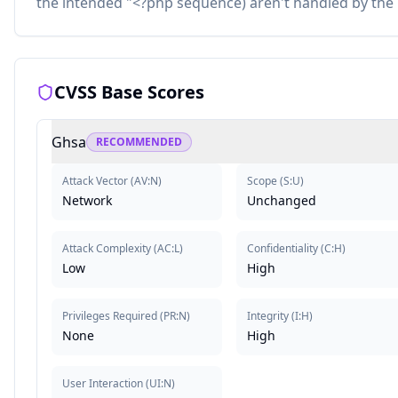
the intended "<?php sequence) aren't handled by the 
CVSS Base Scores
Ghsa
RECOMMENDED
Attack Vector
(
AV:N
)
Scope
(
S:U
)
Network
Unchanged
Attack Complexity
(
AC:L
)
Confidentiality
(
C:H
)
Low
High
Privileges Required
(
PR:N
)
Integrity
(
I:H
)
None
High
User Interaction
(
UI:N
)