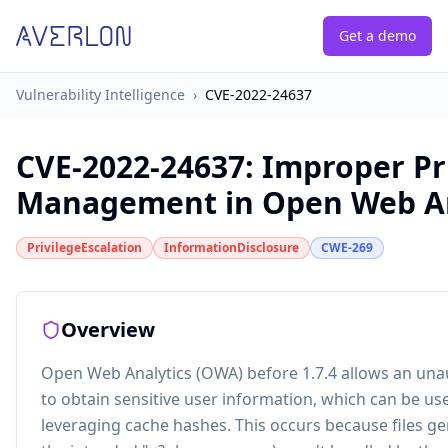
Get a demo
Vulnerability Intelligence
›
CVE-2022-24637
CVE-2022-24637
:
Improper Pr
Management in Open Web An
PrivilegeEscalation
InformationDisclosure
CWE-269
Overview
Open Web Analytics (OWA) before 1.7.4 allows an una
to obtain sensitive user information, which can be us
leveraging cache hashes. This occurs because files ge