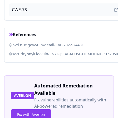
CWE-78
References
nvd.nist.gov/vuln/detail/CVE-2022-24431
security.snyk.io/vuln/SNYK-JS-ABACUSEXTCMDLINE-3157950
Automated Remediation
Available
AVERLON
Fix vulnerabilities automatically with
AI-powered remediation
Fix with Averlon