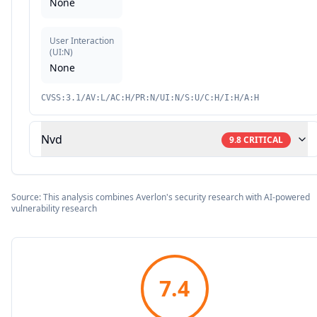
None
User Interaction
(
UI:N
)
None
CVSS:3.1/AV:L/AC:H/PR:N/UI:N/S:U/C:H/I:H/A:H
Nvd
9.8
CRITICAL
Source: This analysis combines Averlon's security research with AI-powered
vulnerability research
7.4