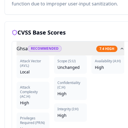
function due to improper user-input sanitization.
CVSS Base Scores
Ghsa
RECOMMENDED
7.4
HIGH
Attack Vector
Scope
(
S:U
)
Availability
(
A:H
)
(
AV:L
)
Unchanged
High
Local
Confidentiality
Attack
(
C:H
)
Complexity
High
(
AC:H
)
High
Integrity
(
I:H
)
High
Privileges
Required
(
PR:N
)