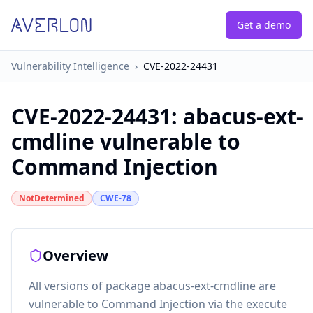
Get a demo
Vulnerability Intelligence
›
CVE-2022-24431
CVE-2022-24431
:
abacus-ext-
cmdline vulnerable to
Command Injection
NotDetermined
CWE-78
Overview
All versions of package abacus-ext-cmdline are
vulnerable to Command Injection via the execute