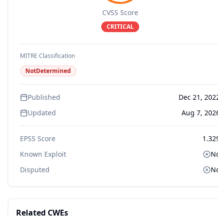
CVSS Score
CRITICAL
MITRE Classification
NotDetermined
Published
Dec 21, 202
Updated
Aug 7, 202
EPSS Score
1.32
Known Exploit
N
Disputed
N
Related CWEs