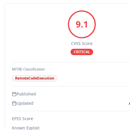
9.1
CVSS Score
CRITICAL
MITRE Classification
RemoteCodeExecution
Published
Updated
EPSS Score
Known Exploit