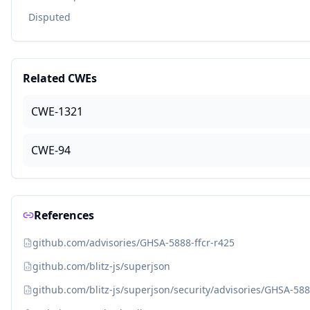
Disputed
Related CWEs
CWE-1321
CWE-94
References
github.com/advisories/GHSA-5888-ffcr-r425
github.com/blitz-js/superjson
github.com/blitz-js/superjson/security/advisories/GHSA-588