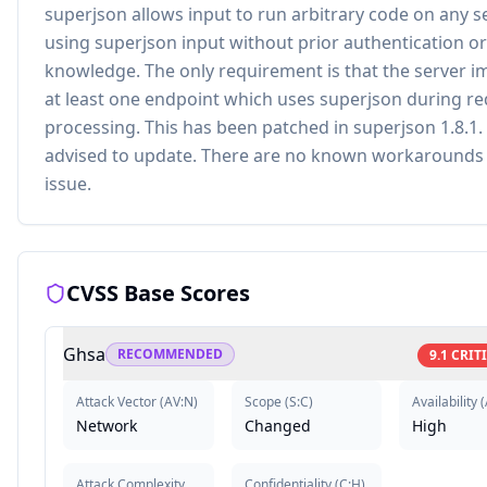
superjson allows input to run arbitrary code on any s
using superjson input without prior authentication or
knowledge. The only requirement is that the server 
at least one endpoint which uses superjson during r
processing. This has been patched in superjson 1.8.1.
advised to update. There are no known workarounds 
issue.
CVSS Base Scores
Ghsa
RECOMMENDED
9.1
CRIT
Attack Vector
(
AV:N
)
Scope
(
S:C
)
Availability
(
Network
Changed
High
Attack Complexity
Confidentiality
(
C:H
)