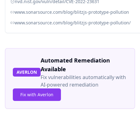
nvd.nist.gov/vuln/detail/CVE-2022-23631
www.sonarsource.com/blog/blitzjs-prototype-pollution
www.sonarsource.com/blog/blitzjs-prototype-pollution/
Automated Remediation
Available
AVERLON
Fix vulnerabilities automatically with
AI-powered remediation
Fix with Averlon