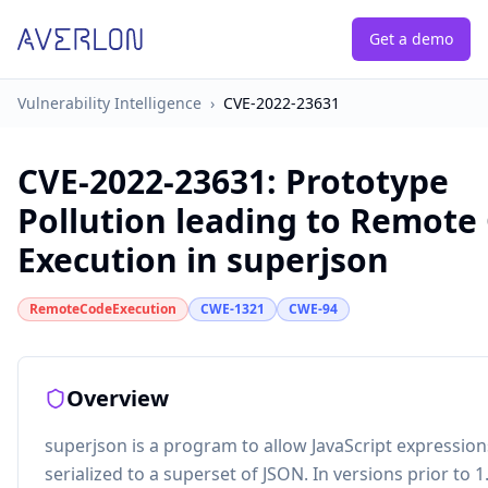
Get a demo
Vulnerability Intelligence
›
CVE-2022-23631
CVE-2022-23631
:
Prototype
Pollution leading to Remote
Execution in superjson
RemoteCodeExecution
CWE-1321
CWE-94
Overview
superjson is a program to allow JavaScript expression
serialized to a superset of JSON. In versions prior to 1