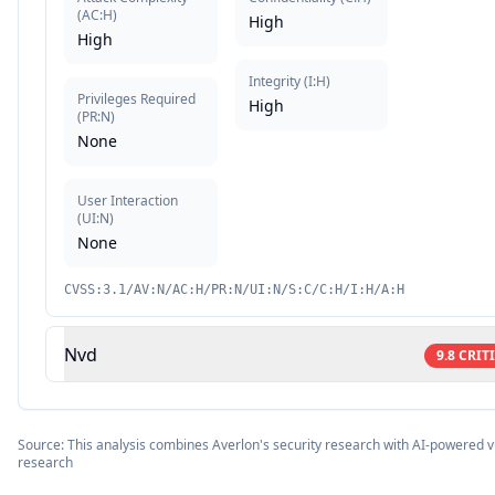
(
AC:H
)
High
High
Integrity
(
I:H
)
Privileges Required
High
(
PR:N
)
None
User Interaction
(
UI:N
)
None
CVSS:3.1/AV:N/AC:H/PR:N/UI:N/S:C/C:H/I:H/A:H
Nvd
9.8
CRIT
Source: This analysis combines Averlon's security research with AI-powered vu
research