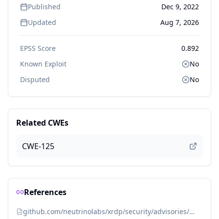
Published
Dec 9, 2022
Updated
Aug 7, 2026
EPSS Score
0.892
Known Exploit
No
Disputed
No
Related CWEs
CWE-125
References
github.com/neutrinolabs/xrdp/security/advisories/GHSA-59wp-3wq6-jh5v