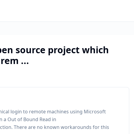
pen source project which
rem ...
hical login to remote machines using Microsoft
in a Out of Bound Read in
tion. There are no known workarounds for this