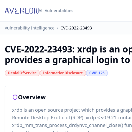
All Vulnerabilities
Vulnerability Intelligence
›
CVE-2022-23493
CVE-2022-23493
:
xrdp is an o
provides a graphical login to 
DenialOfService
InformationDisclosure
CWE-125
Overview
xrdp is an open source project which provides a grap
Remote Desktop Protocol (RDP). xrdp < v0.9.21 conta
xrdp_mm_trans_process_drdynvc_channel_close() func