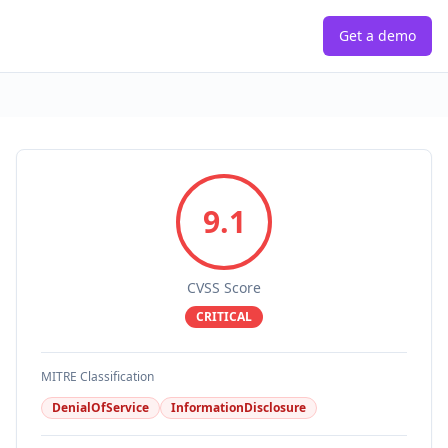
Get a demo
9.1
CVSS Score
CRITICAL
MITRE Classification
DenialOfService
InformationDisclosure