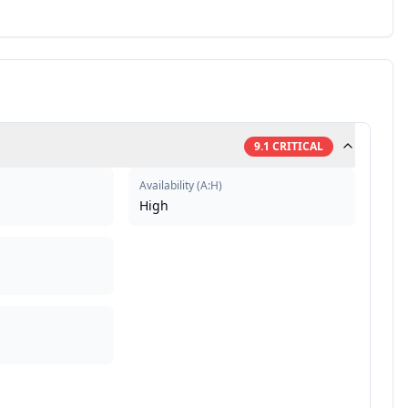
9.1
CRITICAL
Availability
(
A:H
)
High