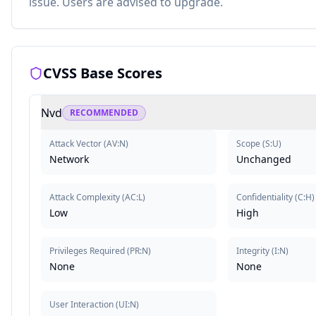
issue. Users are advised to upgrade.
CVSS Base Scores
Nvd
RECOMMENDED
Attack Vector
(
AV:N
)
Scope
(
S:U
)
Network
Unchanged
Attack Complexity
(
AC:L
)
Confidentiality
(
C:H
)
Low
High
Privileges Required
(
PR:N
)
Integrity
(
I:N
)
None
None
User Interaction
(
UI:N
)