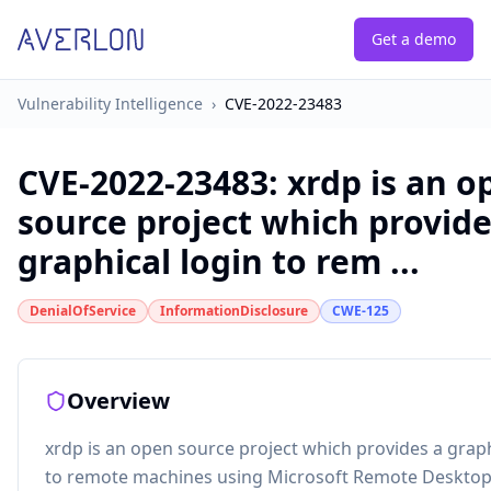
Get a demo
Vulnerability Intelligence
›
CVE-2022-23483
CVE-2022-23483
:
xrdp is an o
source project which provide
graphical login to rem ...
DenialOfService
InformationDisclosure
CWE-125
Overview
xrdp is an open source project which provides a graph
to remote machines using Microsoft Remote Desktop