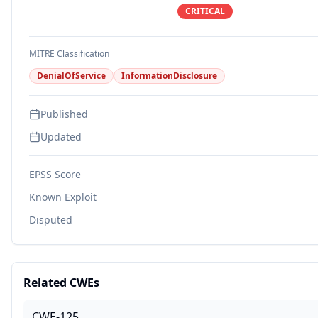
CRITICAL
MITRE Classification
DenialOfService
InformationDisclosure
Published
Updated
EPSS Score
Known Exploit
Disputed
Related CWEs
CWE-125