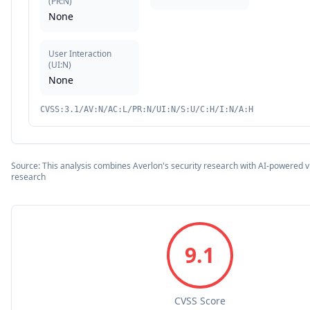
(
PR:N
)
None
User Interaction
(
UI:N
)
None
CVSS:3.1/AV:N/AC:L/PR:N/UI:N/S:U/C:H/I:N/A:H
Source: This analysis combines Averlon's security research with AI-powered vu
research
9.1
CVSS Score