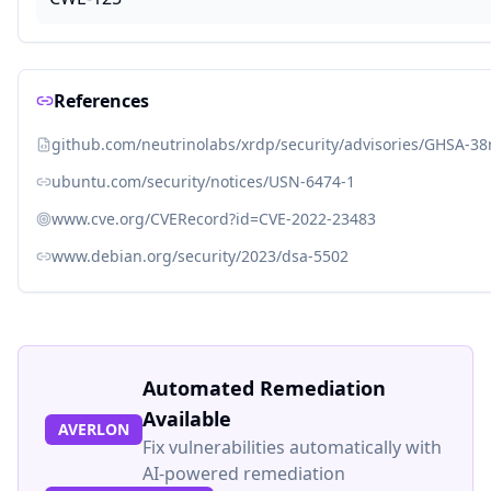
References
github.com/neutrinolabs/xrdp/security/advisories/GHSA-38
ubuntu.com/security/notices/USN-6474-1
www.cve.org/CVERecord?id=CVE-2022-23483
www.debian.org/security/2023/dsa-5502
Automated Remediation
Available
AVERLON
Fix vulnerabilities automatically with
AI-powered remediation