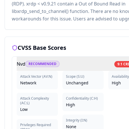
(RDP). xrdp < v0.9.21 contain a Out of Bound Read in
libxrdp_send_to_channel() function. There are no kn
workarounds for this issue. Users are advised to upg
CVSS Base Scores
Nvd
RECOMMENDED
9.1
CR
Attack Vector
(
AV:N
)
Scope
(
S:U
)
Availability
Network
Unchanged
High
Attack Complexity
Confidentiality
(
C:H
)
(
AC:L
)
High
Low
Integrity
(
I:N
)
Privileges Required
None