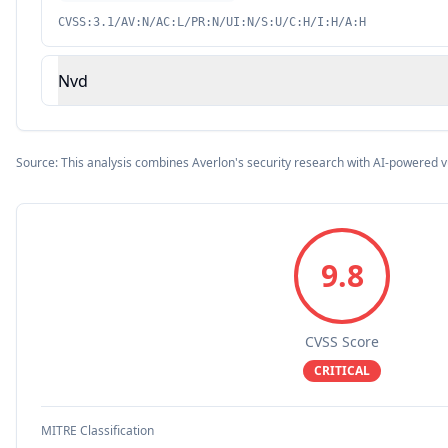
CVSS:3.1/AV:N/AC:L/PR:N/UI:N/S:U/C:H/I:H/A:H
Nvd
Source: This analysis combines Averlon's security research with AI-powered v
9.8
CVSS Score
CRITICAL
MITRE Classification