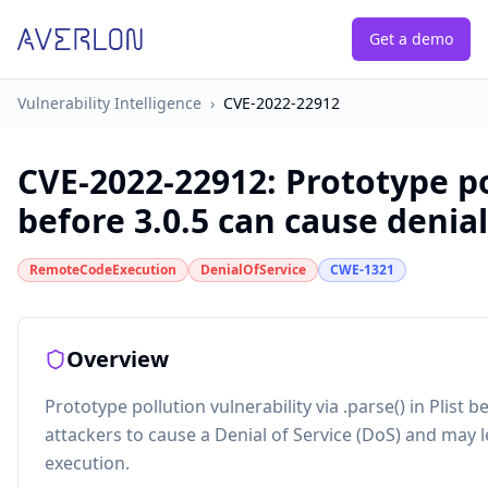
Get a demo
Vulnerability Intelligence
›
CVE-2022-22912
CVE-2022-22912
:
Prototype po
before 3.0.5 can cause denial
RemoteCodeExecution
DenialOfService
CWE-1321
Overview
Prototype pollution vulnerability via .parse() in Plist b
attackers to cause a Denial of Service (DoS) and may
execution.