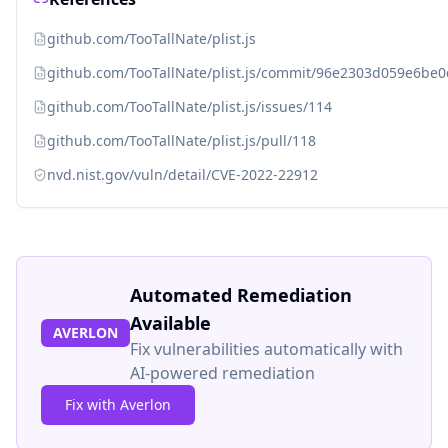
github.com/TooTallNate/plist.js
github.com/TooTallNate/plist.js/commit/96e2303d059e6b
github.com/TooTallNate/plist.js/issues/114
github.com/TooTallNate/plist.js/pull/118
nvd.nist.gov/vuln/detail/CVE-2022-22912
Automated Remediation
Available
AVERLON
Fix vulnerabilities automatically with
AI-powered remediation
Fix with Averlon