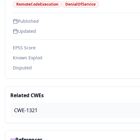
RemoteCodeExecution
DenialOfService
Published
Updated
EPSS Score
Known Exploit
Disputed
Related CWEs
CWE-1321
References