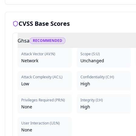
CVSS Base Scores
Ghsa
RECOMMENDED
Attack Vector
(
AV:N
)
Scope
(
S:U
)
Network
Unchanged
Attack Complexity
(
AC:L
)
Confidentiality
(
C:H
)
Low
High
Privileges Required
(
PR:N
)
Integrity
(
I:H
)
None
High
User Interaction
(
UI:N
)
None