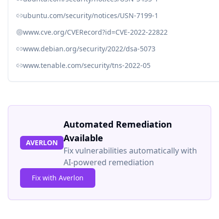
ubuntu.com/security/notices/USN-7199-1
www.cve.org/CVERecord?id=CVE-2022-22822
www.debian.org/security/2022/dsa-5073
www.tenable.com/security/tns-2022-05
Automated Remediation
Available
AVERLON
Fix vulnerabilities automatically with
AI-powered remediation
Fix with Averlon