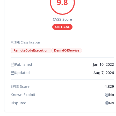
9.8
CVSS Score
CRITICAL
MITRE Classification
RemoteCodeExecution
DenialOfService
Published
Jan 10, 2022
Updated
Aug 7, 2026
EPSS Score
4.829
Known Exploit
No
Disputed
No