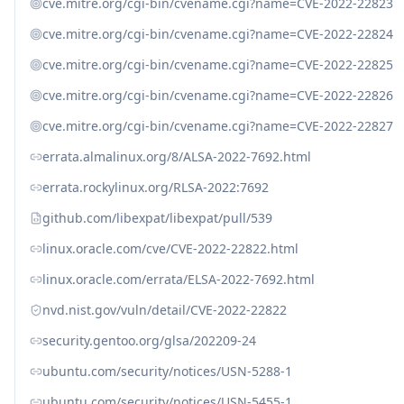
cve.mitre.org/cgi-bin/cvename.cgi?name=CVE-2022-22823
cve.mitre.org/cgi-bin/cvename.cgi?name=CVE-2022-22824
cve.mitre.org/cgi-bin/cvename.cgi?name=CVE-2022-22825
cve.mitre.org/cgi-bin/cvename.cgi?name=CVE-2022-22826
cve.mitre.org/cgi-bin/cvename.cgi?name=CVE-2022-22827
errata.almalinux.org/8/ALSA-2022-7692.html
errata.rockylinux.org/RLSA-2022:7692
github.com/libexpat/libexpat/pull/539
linux.oracle.com/cve/CVE-2022-22822.html
linux.oracle.com/errata/ELSA-2022-7692.html
nvd.nist.gov/vuln/detail/CVE-2022-22822
security.gentoo.org/glsa/202209-24
ubuntu.com/security/notices/USN-5288-1
ubuntu.com/security/notices/USN-5455-1