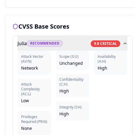
CVSS Base Scores
Julia
RECOMMENDED
9.8
CRITICAL
Attack Vector
Scope
(
S:U
)
Availability
(
AV:N
)
(
A:H
)
Unchanged
Network
High
Confidentiality
Attack
(
C:H
)
Complexity
High
(
AC:L
)
Low
Integrity
(
I:H
)
High
Privileges
Required
(
PR:N
)
None