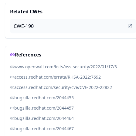
Related CWEs
CWE-190
References
www.openwall.com/lists/oss-security/2022/01/17/3
access.redhat.com/errata/RHSA-2022:7692
access.redhat.com/security/cve/CVE-2022-22822
bugzilla.redhat.com/2044455
bugzilla.redhat.com/2044457
bugzilla.redhat.com/2044464
bugzilla.redhat.com/2044467