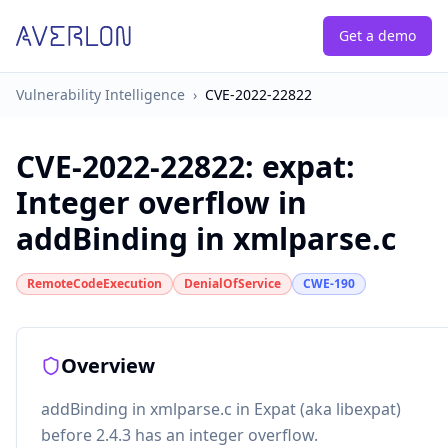
Get a demo
Vulnerability Intelligence
›
CVE-2022-22822
CVE-2022-22822
:
expat:
Integer overflow in
addBinding in xmlparse.c
RemoteCodeExecution
DenialOfService
CWE-190
Overview
addBinding in xmlparse.c in Expat (aka libexpat)
before 2.4.3 has an integer overflow.