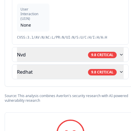
User
Interaction
(
UI:N
)
None
CVSS:3.1/AV:N/AC:L/PR:N/UI:N/S:U/C:H/I:H/A:H
Nvd
9.8
CRITICAL
Redhat
9.8
CRITICAL
Source: This analysis combines Averlon's security research with AI-powered
vulnerability research