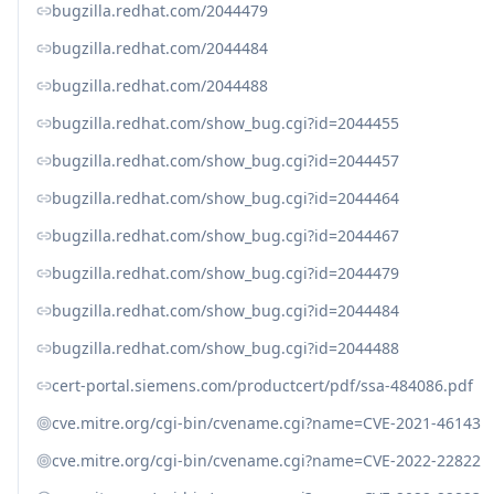
bugzilla.redhat.com/2044479
bugzilla.redhat.com/2044484
bugzilla.redhat.com/2044488
bugzilla.redhat.com/show_bug.cgi?id=2044455
bugzilla.redhat.com/show_bug.cgi?id=2044457
bugzilla.redhat.com/show_bug.cgi?id=2044464
bugzilla.redhat.com/show_bug.cgi?id=2044467
bugzilla.redhat.com/show_bug.cgi?id=2044479
bugzilla.redhat.com/show_bug.cgi?id=2044484
bugzilla.redhat.com/show_bug.cgi?id=2044488
cert-portal.siemens.com/productcert/pdf/ssa-484086.pdf
cve.mitre.org/cgi-bin/cvename.cgi?name=CVE-2021-46143
cve.mitre.org/cgi-bin/cvename.cgi?name=CVE-2022-22822