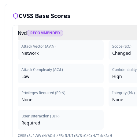
CVSS Base Scores
Nvd
RECOMMENDED
Attack Vector
(
AV:N
)
Scope
(
S:C
)
Network
Changed
Attack Complexity
(
AC:L
)
Confidentiality
Low
High
Privileges Required
(
PR:N
)
Integrity
(
I:N
)
None
None
User Interaction
(
UI:R
)
Required
CVSS:3.1/AV:N/AC:L/PR:N/UI:R/S:C/C:H/I:N/A:H