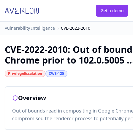
Get a demo
Vulnerability Intelligence
›
CVE-2022-2010
CVE-2022-2010
:
Out of bound
Chrome prior to 102.0.5005 ..
PrivilegeEscalation
CWE-125
Overview
Out of bounds read in compositing in Google Chrome 
compromised the renderer process to potentially per