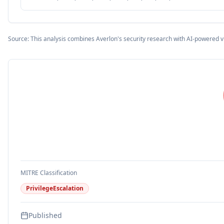
Source: This analysis combines Averlon's security research with AI-powered v
MITRE Classification
PrivilegeEscalation
Published