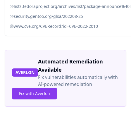
lists.fedoraproject.org/archives/list/package-announce
security.gentoo.org/glsa/202208-25
www.cve.org/CVERecord?id=CVE-2022-2010
Automated Remediation
Available
AVERLON
Fix vulnerabilities automatically with
AI-powered remediation
Fix with Averlon