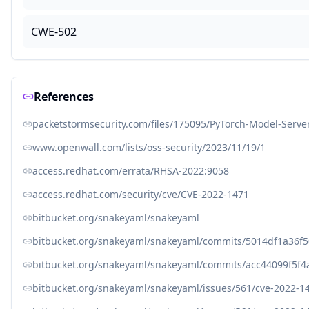
CWE-502
References
packetstormsecurity.com/files/175095/PyTorch-Model-Serve
www.openwall.com/lists/oss-security/2023/11/19/1
access.redhat.com/errata/RHSA-2022:9058
access.redhat.com/security/cve/CVE-2022-1471
bitbucket.org/snakeyaml/snakeyaml
bitbucket.org/snakeyaml/snakeyaml/commits/5014df1a36
bitbucket.org/snakeyaml/snakeyaml/commits/acc44099f5f
bitbucket.org/snakeyaml/snakeyaml/issues/561/cve-2022-1