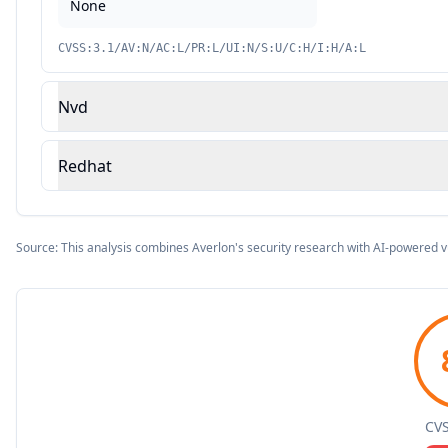
None
CVSS:3.1/AV:N/AC:L/PR:L/UI:N/S:U/C:H/I:H/A:L
Nvd
Redhat
Source: This analysis combines Averlon's security research with AI-powered v
CVS