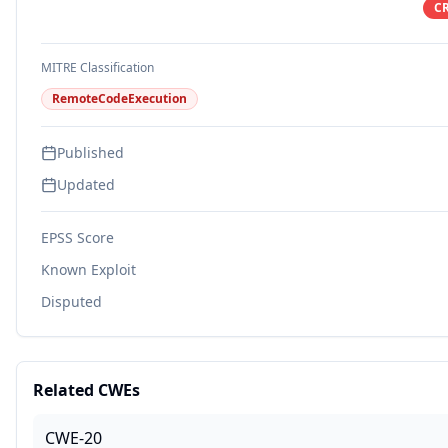
CR
MITRE Classification
RemoteCodeExecution
Published
Updated
EPSS Score
Known Exploit
Disputed
Related CWEs
CWE-20