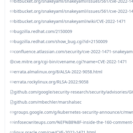
bitbucket.org/snakeyaml/snakeyaml/issues/561/cve-2022-1
bitbucket.org/snakeyaml/snakeyaml/issues/561/cve-2022-1
bitbucket.org/snakeyaml/snakeyaml/wiki/CVE-2022-1471
bugzilla.redhat.com/2150009
bugzilla.redhat.com/show_bug.cgi?id=2150009
confluence.atlassian.com/security/cve-2022-1471-snakeyaml
cve.mitre.org/cgi-bin/cvename.cgi?name=CVE-2022-1471
errata.almalinux.org/8/ALSA-2022-9058.html
errata.rockylinux.org/RLSA-2022:9058
github.com/google/security-research/security/advisories/
github.com/mbechler/marshalsec
groups.google.com/g/kubernetes-security-announce/c/mw
infosecwriteups.com/%EF%B8%8F-inside-the-160-comment-fi
linux.oracle.com/cve/CVE-2022-1471.html