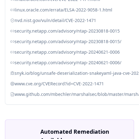
linux.oracle.com/errata/ELSA-2022-9058-1.html
nvd.nist.gov/vuln/detail/CVE-2022-1471
security.netapp.com/advisory/ntap-20230818-0015
security.netapp.com/advisory/ntap-20230818-0015/
security.netapp.com/advisory/ntap-20240621-0006
security.netapp.com/advisory/ntap-20240621-0006/
snyk.io/blog/unsafe-deserialization-snakeyaml-java-cve-20
www.cve.org/CVERecord?id=CVE-2022-1471
www.github.com/mbechler/marshalsec/blob/master/marsha
Automated Remediation