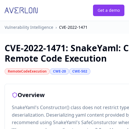
Get a demo
Vulnerability Intelligence
›
CVE-2022-1471
CVE-2022-1471
:
SnakeYaml: C
Remote Code Execution
RemoteCodeExecution
CWE-20
CWE-502
Overview
SnakeYaml's Constructor() class does not restrict typ
deserialization. Deserializing yaml content provided 
recommend using SnakeYaml's SafeConsturctor when pa