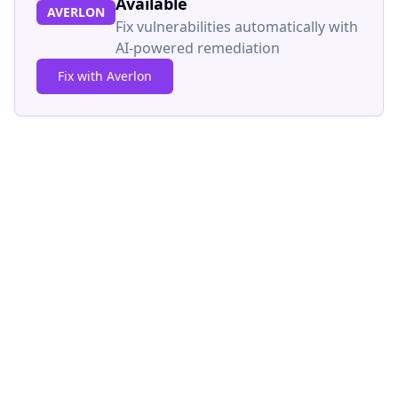
Available
AVERLON
Fix vulnerabilities automatically with
AI-powered remediation
Fix with Averlon