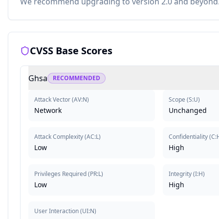
We recommend upgrading to version 2.0 and beyond
CVSS Base Scores
Ghsa
RECOMMENDED
Attack Vector
(
AV:N
)
Scope
(
S:U
)
Network
Unchanged
Attack Complexity
(
AC:L
)
Confidentiality
(
C:
Low
High
Privileges Required
(
PR:L
)
Integrity
(
I:H
)
Low
High
User Interaction
(
UI:N
)