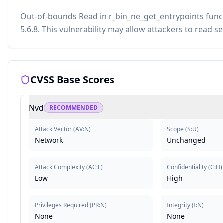
Out-of-bounds Read in r_bin_ne_get_entrypoints funct
5.6.8. This vulnerability may allow attackers to read s
CVSS Base Scores
Nvd
RECOMMENDED
Attack Vector
(
AV:N
)
Scope
(
S:U
)
Network
Unchanged
Attack Complexity
(
AC:L
)
Confidentiality
(
C:H
)
Low
High
Privileges Required
(
PR:N
)
Integrity
(
I:N
)
None
None