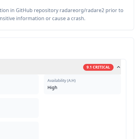
ion in GitHub repository radareorg/radare2 prior to
ensitive information or cause a crash.
9.1
CRITICAL
Availability
(
A:H
)
High