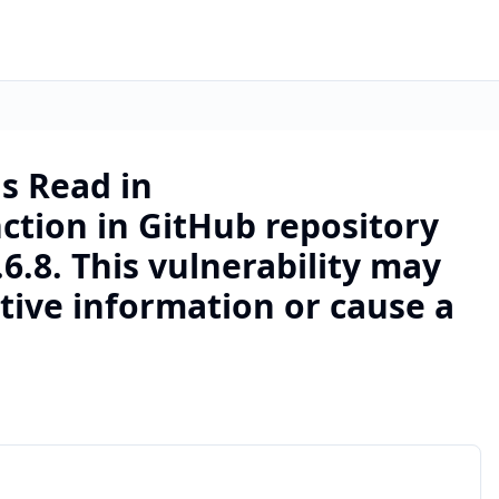
s Read in
ction in GitHub repository
6.8. This vulnerability may
itive information or cause a