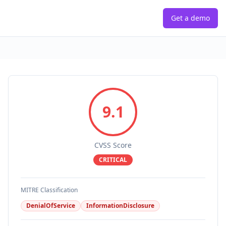
Get a demo
9.1
CVSS Score
CRITICAL
MITRE Classification
DenialOfService
InformationDisclosure