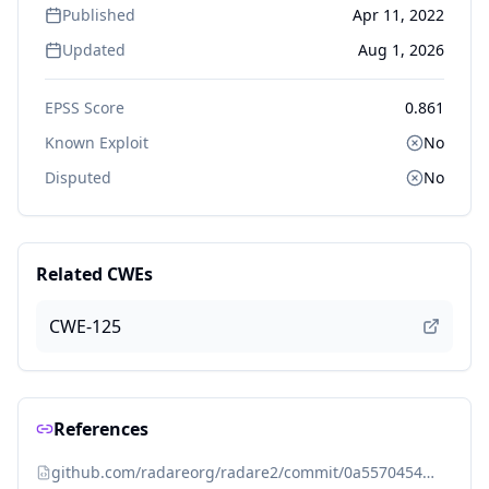
Published
Apr 11, 2022
Updated
Aug 1, 2026
EPSS Score
0.861
Known Exploit
No
Disputed
No
Related CWEs
CWE-125
References
github.com/radareorg/radare2/commit/0a557045476a2969c7079aec9eeb29d02f2809c6