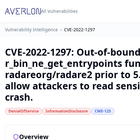
All Vulnerabilities
Vulnerability Intelligence
›
CVE-2022-1297
CVE-2022-1297
:
Out-of-bound
r_bin_ne_get_entrypoints fun
radareorg/radare2 prior to 5.
allow attackers to read sens
crash.
DenialOfService
InformationDisclosure
CWE-125
Overview