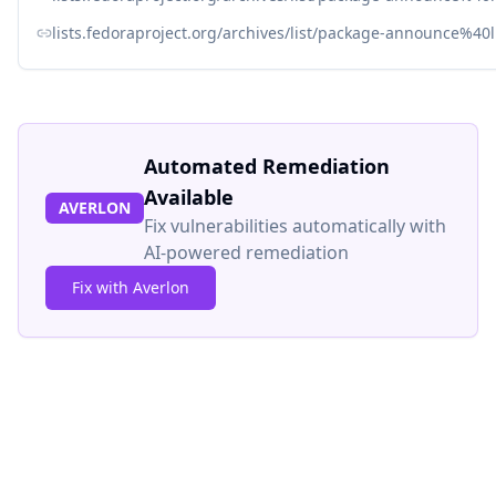
lists.fedoraproject.org/archives/list/package-announce
Automated Remediation
Available
AVERLON
Fix vulnerabilities automatically with
AI-powered remediation
Fix with Averlon