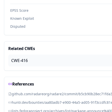
EPSS Score
Known Exploit
Disputed
Related CWEs
CWE-416
References
github.com/radareorg/radare2/commit/b5cb90b28ec71fda
huntr.dev/bounties/aa80adb7-e900-44a5-ad05-91f3ccdfc81
lists.fedoraproject.org/archives/list/package-announce