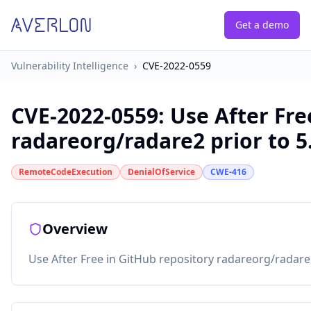
Get a demo
Vulnerability Intelligence
›
CVE-2022-0559
CVE-2022-0559
:
Use After Fre
radareorg/radare2 prior to 5.
RemoteCodeExecution
DenialOfService
CWE-416
Overview
Use After Free in GitHub repository radareorg/radare2 