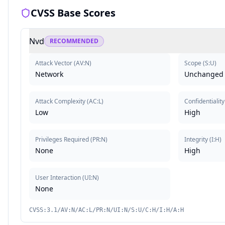
CVSS Base Scores
Nvd
RECOMMENDED
Attack Vector
(
AV:N
)
Scope
(
S:U
)
Network
Unchanged
Attack Complexity
(
AC:L
)
Confidentiality
Low
High
Privileges Required
(
PR:N
)
Integrity
(
I:H
)
None
High
User Interaction
(
UI:N
)
None
CVSS:3.1/AV:N/AC:L/PR:N/UI:N/S:U/C:H/I:H/A:H