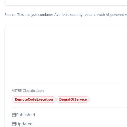
Source: This analysis combines Averlon's security research with AI-powered v
MITRE Classification
RemoteCodeExecution
DenialOfService
Published
Updated