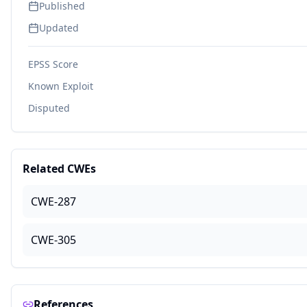
Published
Updated
EPSS Score
Known Exploit
Disputed
Related CWEs
CWE-287
CWE-305
References