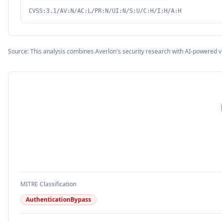
CVSS:3.1/AV:N/AC:L/PR:N/UI:N/S:U/C:H/I:H/A:H
Source: This analysis combines Averlon's security research with AI-powered v
MITRE Classification
AuthenticationBypass