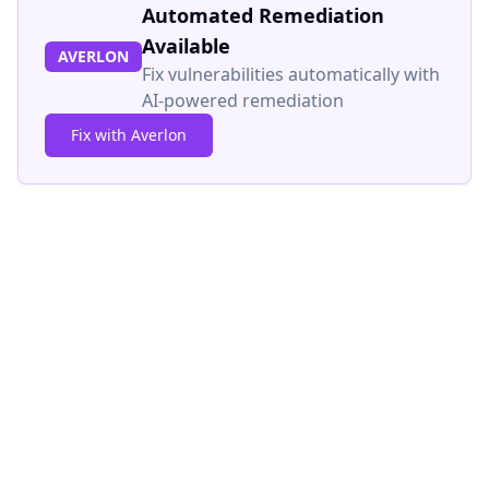
Automated Remediation
Available
AVERLON
Fix vulnerabilities automatically with
AI-powered remediation
Fix with Averlon