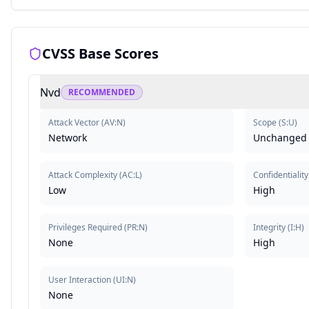
CVSS Base Scores
Nvd
RECOMMENDED
Attack Vector
(
AV:N
)
Scope
(
S:U
)
Network
Unchanged
Attack Complexity
(
AC:L
)
Confidentiality
Low
High
Privileges Required
(
PR:N
)
Integrity
(
I:H
)
None
High
User Interaction
(
UI:N
)
None