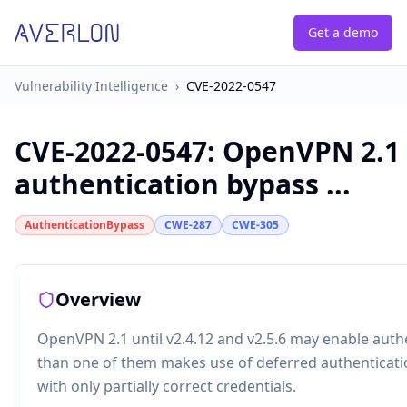
Get a demo
Vulnerability Intelligence
›
CVE-2022-0547
CVE-2022-0547
:
OpenVPN 2.1 u
authentication bypass ...
AuthenticationBypass
CWE-287
CWE-305
Overview
OpenVPN 2.1 until v2.4.12 and v2.5.6 may enable auth
than one of them makes use of deferred authenticatio
with only partially correct credentials.