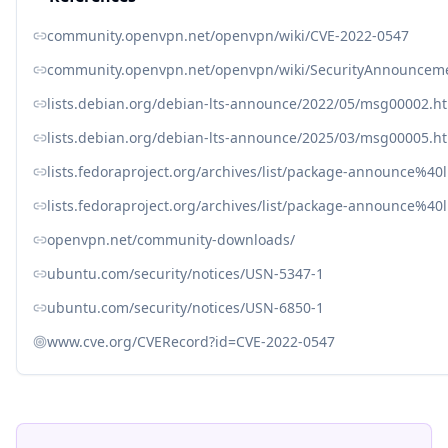
community.openvpn.net/openvpn/wiki/CVE-2022-0547
community.openvpn.net/openvpn/wiki/SecurityAnnouncem
lists.debian.org/debian-lts-announce/2022/05/msg00002.h
lists.debian.org/debian-lts-announce/2025/03/msg00005.h
lists.fedoraproject.org/archives/list/package-announce
lists.fedoraproject.org/archives/list/package-announce%
openvpn.net/community-downloads/
ubuntu.com/security/notices/USN-5347-1
ubuntu.com/security/notices/USN-6850-1
www.cve.org/CVERecord?id=CVE-2022-0547