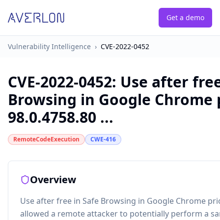
Get a demo
Vulnerability Intelligence
›
CVE-2022-0452
CVE-2022-0452
:
Use after free
Browsing in Google Chrome p
98.0.4758.80 ...
RemoteCodeExecution
CWE-416
Overview
Use after free in Safe Browsing in Google Chrome prio
allowed a remote attacker to potentially perform a s