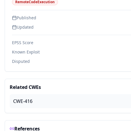
RemoteCodeExecution
Published
Updated
EPSS Score
Known Exploit
Disputed
Related CWEs
CWE-416
References