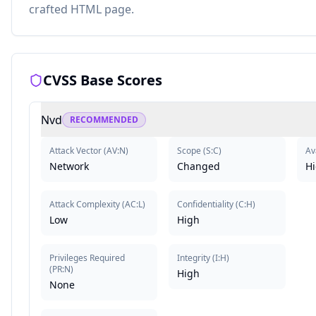
crafted HTML page.
CVSS Base Scores
Nvd
RECOMMENDED
Attack Vector
(
AV:N
)
Scope
(
S:C
)
Ava
Network
Changed
H
Attack Complexity
(
AC:L
)
Confidentiality
(
C:H
)
Low
High
Privileges Required
Integrity
(
I:H
)
(
PR:N
)
High
None