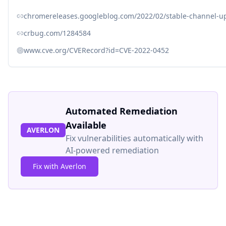
chromereleases.googleblog.com/2022/02/stable-channel-up
crbug.com/1284584
www.cve.org/CVERecord?id=CVE-2022-0452
Automated Remediation
Available
AVERLON
Fix vulnerabilities automatically with
AI-powered remediation
Fix with Averlon