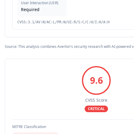
User Interaction
(
UI:R
)
Required
CVSS:3.1/AV:N/AC:L/PR:N/UI:R/S:C/C:H/I:H/A:H
Source: This analysis combines Averlon's security research with AI-powered v
9.6
CVSS Score
CRITICAL
MITRE Classification