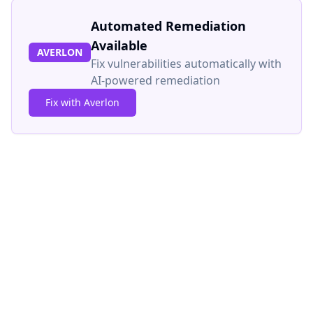
Automated Remediation
Available
AVERLON
Fix vulnerabilities automatically with
AI-powered remediation
Fix with Averlon