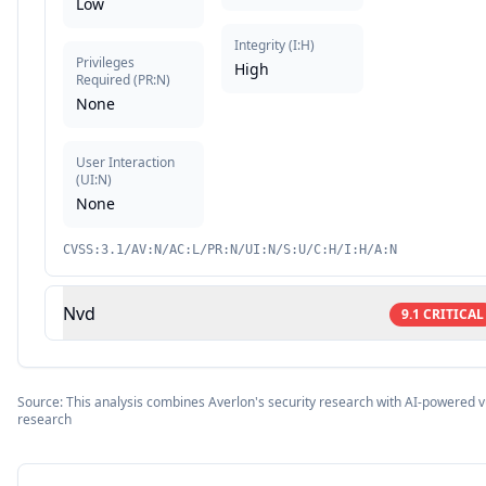
Low
Integrity
(
I:H
)
Privileges
High
Required
(
PR:N
)
None
User Interaction
(
UI:N
)
None
CVSS:3.1/AV:N/AC:L/PR:N/UI:N/S:U/C:H/I:H/A:N
Nvd
9.1
CRITICAL
Source: This analysis combines Averlon's security research with AI-powered vu
research