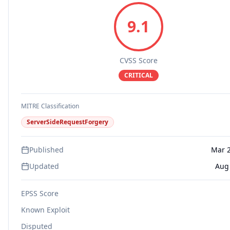
9.1
CVSS Score
CRITICAL
MITRE Classification
ServerSideRequestForgery
Published
Mar 2
Updated
Aug 
EPSS Score
Known Exploit
Disputed