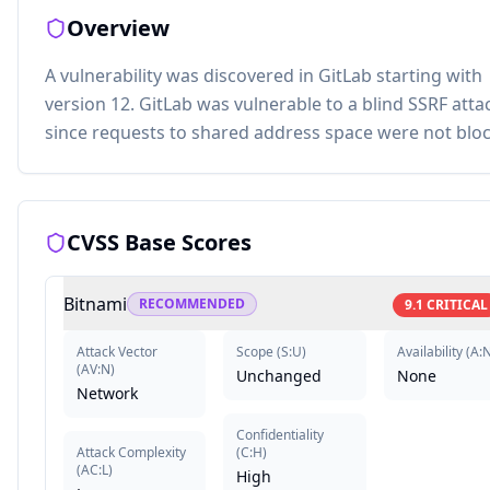
Overview
A vulnerability was discovered in GitLab starting with
version 12. GitLab was vulnerable to a blind SSRF atta
since requests to shared address space were not blo
CVSS Base Scores
Bitnami
RECOMMENDED
9.1
CRITICAL
Attack Vector
Scope
(
S:U
)
Availability
(
A:
(
AV:N
)
Unchanged
None
Network
Confidentiality
Attack Complexity
(
C:H
)
(
AC:L
)
High