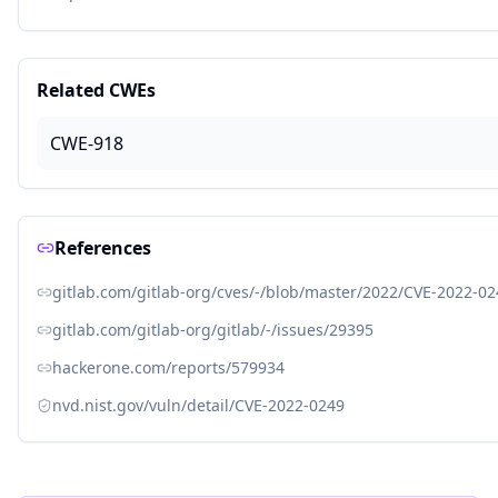
Related CWEs
CWE-918
References
gitlab.com/gitlab-org/cves/-/blob/master/2022/CVE-2022-02
gitlab.com/gitlab-org/gitlab/-/issues/29395
hackerone.com/reports/579934
nvd.nist.gov/vuln/detail/CVE-2022-0249