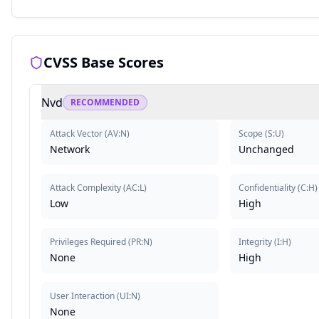
CVSS Base Scores
Nvd
RECOMMENDED
Attack Vector
(
AV:N
)
Scope
(
S:U
)
Network
Unchanged
Attack Complexity
(
AC:L
)
Confidentiality
(
C:H
)
Low
High
Privileges Required
(
PR:N
)
Integrity
(
I:H
)
None
High
User Interaction
(
UI:N
)
None