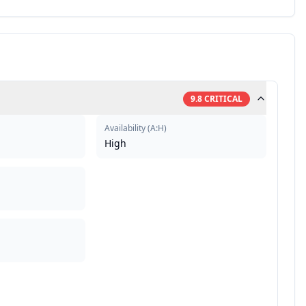
9.8
CRITICAL
Availability
(
A:H
)
High