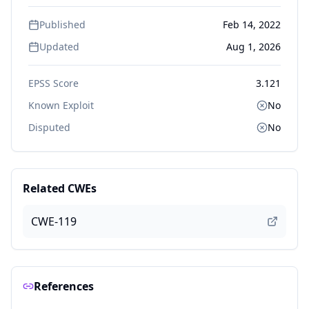
Published
Feb 14, 2022
Updated
Aug 1, 2026
EPSS Score
3.121
Known Exploit
No
Disputed
No
Related CWEs
CWE-119
References