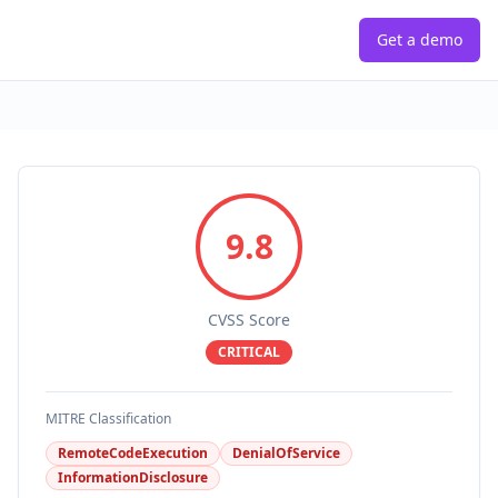
Get a demo
9.8
CVSS Score
CRITICAL
MITRE Classification
RemoteCodeExecution
DenialOfService
InformationDisclosure