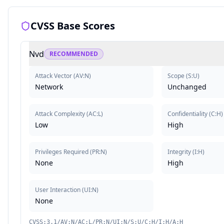
CVSS Base Scores
Nvd
RECOMMENDED
Attack Vector
(
AV:N
)
Scope
(
S:U
)
Network
Unchanged
Attack Complexity
(
AC:L
)
Confidentiality
(
C:H
)
Low
High
Privileges Required
(
PR:N
)
Integrity
(
I:H
)
None
High
User Interaction
(
UI:N
)
None
CVSS:3.1/AV:N/AC:L/PR:N/UI:N/S:U/C:H/I:H/A:H