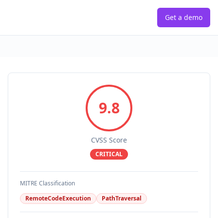
Get a demo
9.8
CVSS Score
CRITICAL
MITRE Classification
RemoteCodeExecution
PathTraversal