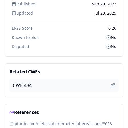
Published
Sep 29, 2022
Updated
Jul 23, 2025
EPSS Score
0.26
Known Exploit
No
Disputed
No
Related CWEs
CWE-434
References
github.com/metersphere/metersphere/issues/8653