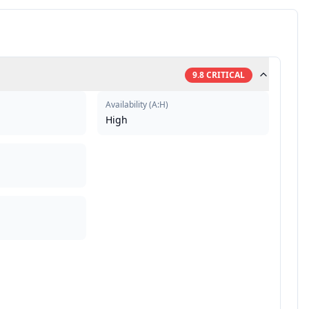
9.8
CRITICAL
Availability
(
A:H
)
High