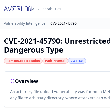
All Vulnerabilities
Vulnerability Intelligence
›
CVE-2021-45790
CVE-2021-45790
:
Unrestricted
Dangerous Type
RemoteCodeExecution
PathTraversal
CWE-434
Overview
An arbitrary file upload vulnerability was found in M
any file to arbitrary directory, where attackers can w