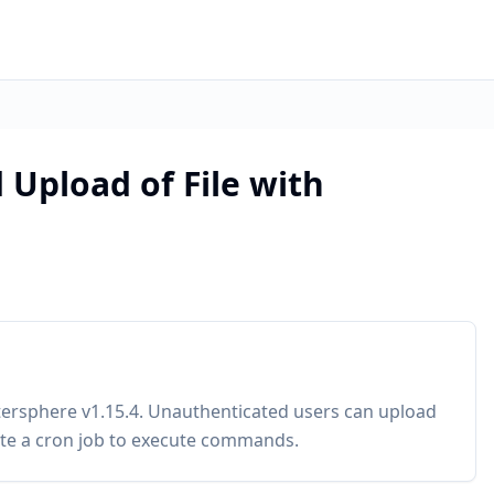
 Upload of File with
etersphere v1.15.4. Unauthenticated users can upload
rite a cron job to execute commands.