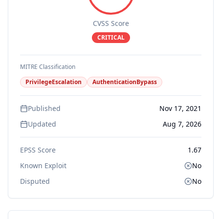
CVSS Score
CRITICAL
MITRE Classification
PrivilegeEscalation
AuthenticationBypass
Published
Nov 17, 2021
Updated
Aug 7, 2026
EPSS Score
1.67
Known Exploit
No
Disputed
No