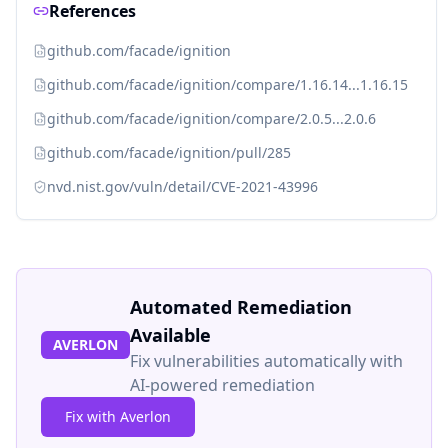
References
github.com/facade/ignition
github.com/facade/ignition/compare/1.16.14...1.16.15
github.com/facade/ignition/compare/2.0.5...2.0.6
github.com/facade/ignition/pull/285
nvd.nist.gov/vuln/detail/CVE-2021-43996
Automated Remediation
Available
AVERLON
Fix vulnerabilities automatically with
AI-powered remediation
Fix with Averlon