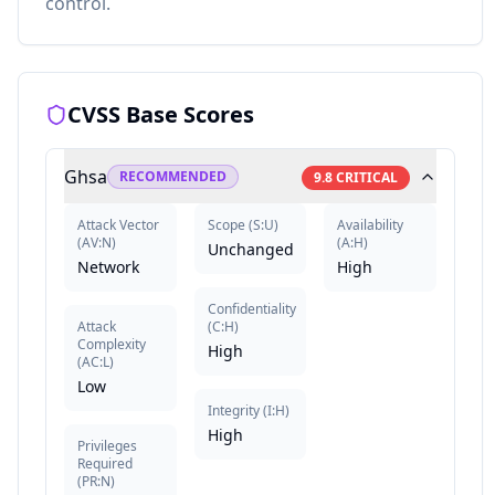
control.
CVSS Base Scores
Ghsa
RECOMMENDED
9.8
CRITICAL
Attack Vector
Scope
(
S:U
)
Availability
(
AV:N
)
(
A:H
)
Unchanged
Network
High
Confidentiality
Attack
(
C:H
)
Complexity
High
(
AC:L
)
Low
Integrity
(
I:H
)
High
Privileges
Required
(
PR:N
)