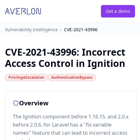
Get a demo
Vulnerability Intelligence
›
CVE-2021-43996
CVE-2021-43996
:
Incorrect
Access Control in Ignition
PrivilegeEscalation
AuthenticationBypass
Overview
The Ignition component before 1.16.15, and 2.0.x
before 2.0.6, for Laravel has a "fix variable
names" feature that can lead to incorrect access