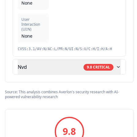
None
User
Interaction
(
UI:N
)
None
CVSS:3.1/AV:N/AC:L/PR:N/UI:N/S:U/C:H/I:H/A:H
Nvd
9.8
CRITICAL
Source: This analysis combines Averlon's security research with AI-
powered vulnerability research
9.8