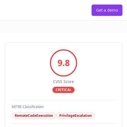
Get a demo
9.8
CVSS Score
CRITICAL
MITRE Classification
RemoteCodeExecution
PrivilegeEscalation