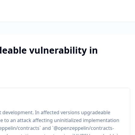
able vulnerability in
ct development. In affected versions upgradeable
to an attack affecting uninitialized implementation
enzeppelin/contracts` and `@openzeppelin/contracts-