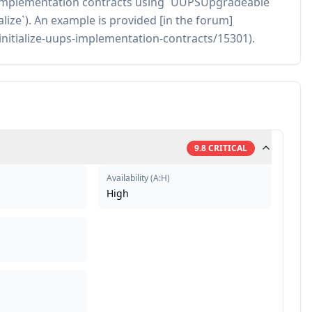
ze implementation contracts using `UUPSUpgradeable`
tialize`). An example is provided [in the forum]
initialize-uups-implementation-contracts/15301).
9.8
CRITICAL
Availability
(
A:H
)
High