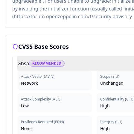
upgradeable`. For users unable to upgrade; initiali
by invoking the initializer function (usually called `ini
(https://forum.openzeppelin.com/t/security-advisory-
CVSS Base Scores
Ghsa
RECOMMENDED
Attack Vector
(
AV:N
)
Scope
(
S:U
)
Network
Unchanged
Attack Complexity
(
AC:L
)
Confidentiality
(
C:H
)
Low
High
Privileges Required
(
PR:N
)
Integrity
(
I:H
)
None
High