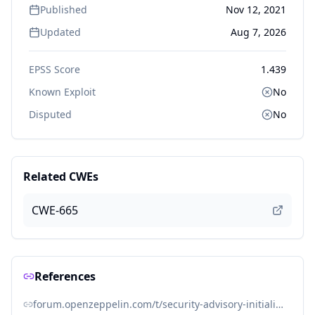
Published
Nov 12, 2021
Updated
Aug 7, 2026
EPSS Score
1.439
Known Exploit
No
Disputed
No
Related CWEs
CWE-665
References
forum.openzeppelin.com/t/security-advisory-initialize-uups-implementation-contracts/15301