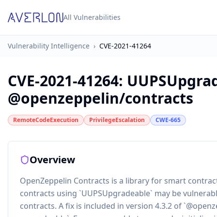
All Vulnerabilities
Vulnerability Intelligence
›
CVE-2021-41264
CVE-2021-41264
:
UUPSUpgrade
@openzeppelin/contracts
RemoteCodeExecution
PrivilegeEscalation
CWE-665
Overview
OpenZeppelin Contracts is a library for smart contra
contracts using `UUPSUpgradeable` may be vulnerable 
contracts. A fix is included in version 4.3.2 of `@op