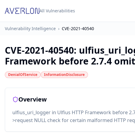
All Vulnerabilities
Vulnerability Intelligence
›
CVE-2021-40540
CVE-2021-40540
:
ulfius_uri_l
Framework before 2.7.4 omits
DenialOfService
InformationDisclosure
Overview
ulfius_uri_logger in Ulfius HTTP Framework before 2.7.
>request NULL check for certain malformed HTTP req