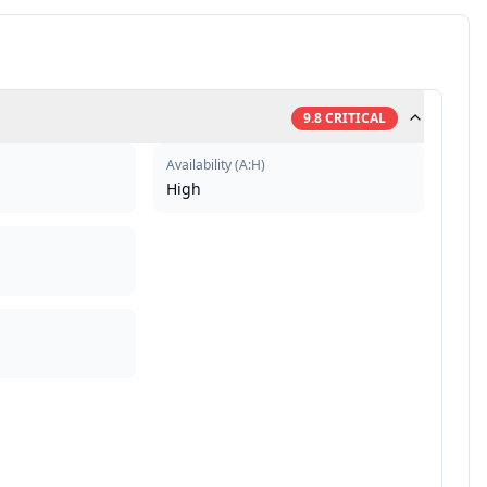
9.8
CRITICAL
Availability
(
A:H
)
High