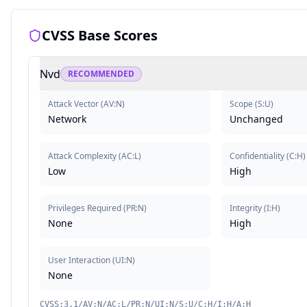
CVSS Base Scores
Nvd
RECOMMENDED
Attack Vector
(
AV:N
)
Scope
(
S:U
)
Network
Unchanged
Attack Complexity
(
AC:L
)
Confidentiality
(
C:H
)
Low
High
Privileges Required
(
PR:N
)
Integrity
(
I:H
)
None
High
User Interaction
(
UI:N
)
None
CVSS:3.1/AV:N/AC:L/PR:N/UI:N/S:U/C:H/I:H/A:H