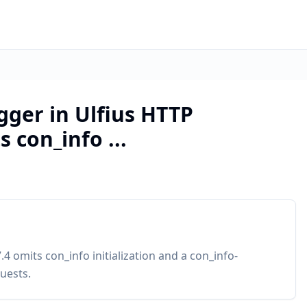
ogger in Ulfius HTTP
 con_info ...
4 omits con_info initialization and a con_info-
uests.