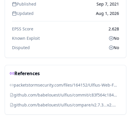
Published
Sep 7, 2021
Updated
Aug 1, 2026
EPSS Score
2.628
Known Exploit
No
Disputed
No
References
packetstormsecurity.com/files/164152/Ulfius-Web-Framework-Remote-Memory-Corruption.html
github.com/babelouest/ulfius/commit/c83f564c184a27145e07c274b305cabe943bbfaa
github.com/babelouest/ulfius/compare/v2.7.3...v2.7.4