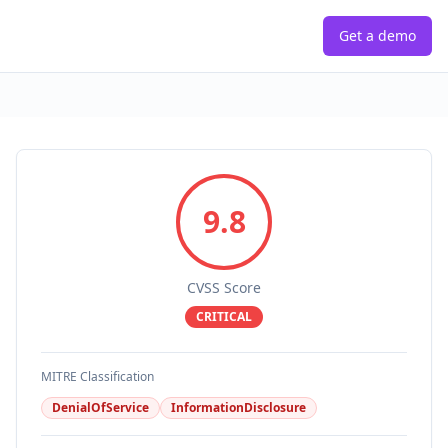
Get a demo
9.8
CVSS Score
CRITICAL
MITRE Classification
DenialOfService
InformationDisclosure