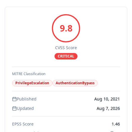
9.8
CVSS Score
CRITICAL
MITRE Classification
PrivilegeEscalation
AuthenticationBypass
Published
Aug 10, 2021
Updated
Aug 7, 2026
EPSS Score
1.46