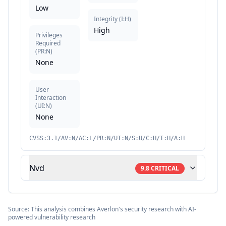
Low
Integrity
(
I:H
)
High
Privileges
Required
(
PR:N
)
None
User
Interaction
(
UI:N
)
None
CVSS:3.1/AV:N/AC:L/PR:N/UI:N/S:U/C:H/I:H/A:H
Nvd
9.8
CRITICAL
Source: This analysis combines Averlon's security research with AI-
powered vulnerability research