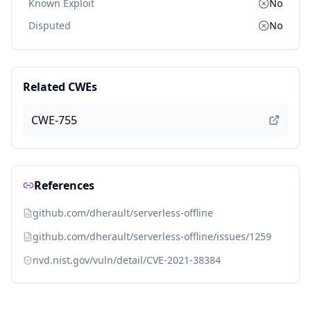
Known Exploit
No
Disputed
No
Related CWEs
CWE-755
References
github.com/dherault/serverless-offline
github.com/dherault/serverless-offline/issues/1259
nvd.nist.gov/vuln/detail/CVE-2021-38384