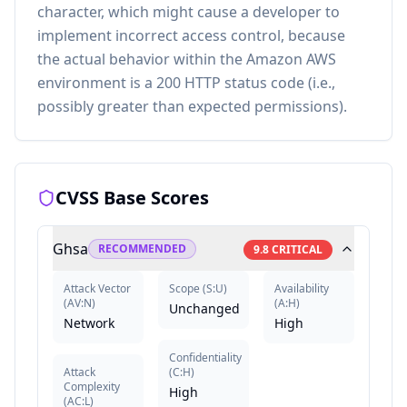
character, which might cause a developer to
implement incorrect access control, because
the actual behavior within the Amazon AWS
environment is a 200 HTTP status code (i.e.,
possibly greater than expected permissions).
CVSS Base Scores
Ghsa
RECOMMENDED
9.8
CRITICAL
Attack Vector
Scope
(
S:U
)
Availability
(
AV:N
)
(
A:H
)
Unchanged
Network
High
Confidentiality
Attack
(
C:H
)
Complexity
High
(
AC:L
)