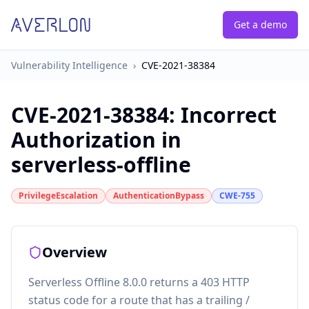
Get a demo
Vulnerability Intelligence
›
CVE-2021-38384
CVE-2021-38384
:
Incorrect
Authorization in
serverless-offline
PrivilegeEscalation
AuthenticationBypass
CWE-755
Overview
Serverless Offline 8.0.0 returns a 403 HTTP
status code for a route that has a trailing /