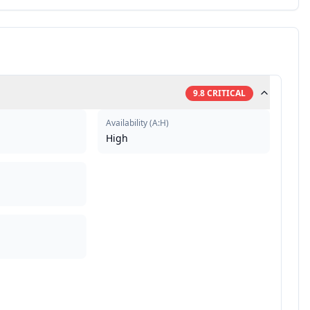
9.8
CRITICAL
Availability
(
A:H
)
High