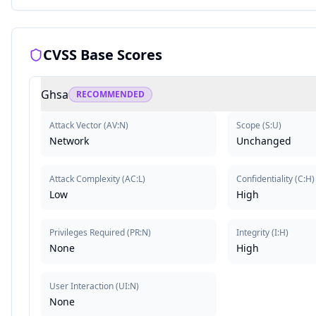
CVSS Base Scores
Ghsa
RECOMMENDED
Attack Vector
(
AV:N
)
Scope
(
S:U
)
Network
Unchanged
Attack Complexity
(
AC:L
)
Confidentiality
(
C:H
)
Low
High
Privileges Required
(
PR:N
)
Integrity
(
I:H
)
None
High
User Interaction
(
UI:N
)
None