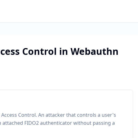
cess Control in Webauthn
Access Control. An attacker that controls a user's
 an attached FIDO2 authenticator without passing a