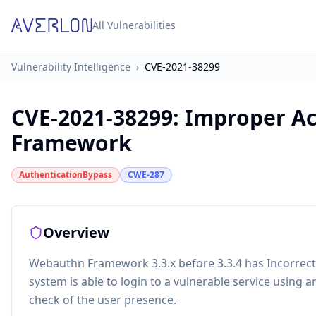
All Vulnerabilities
Vulnerability Intelligence
›
CVE-2021-38299
CVE-2021-38299
:
Improper Ac
Framework
AuthenticationBypass
CWE-287
Overview
Webauthn Framework 3.3.x before 3.3.4 has Incorrect 
system is able to login to a vulnerable service using
check of the user presence.