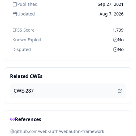
Published
Sep 27, 2021
Updated
Aug 7, 2026
EPSS Score
1.799
Known Exploit
No
Disputed
No
Related CWEs
CWE-287
References
github.com/web-auth/webauthn-framework