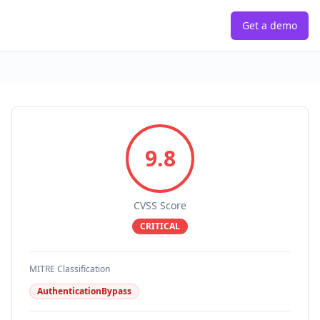
Get a demo
9.8
CVSS Score
CRITICAL
MITRE Classification
AuthenticationBypass