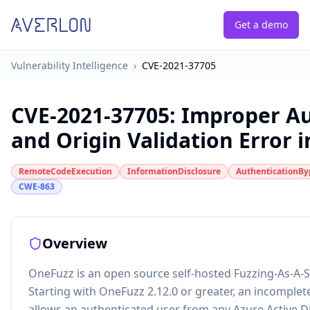
Get a demo
Vulnerability Intelligence
›
CVE-2021-37705
CVE-2021-37705
:
Improper Au
and Origin Validation Error 
RemoteCodeExecution
InformationDisclosure
AuthenticationBy
CWE-863
Overview
OneFuzz is an open source self-hosted Fuzzing-As-A-S
Starting with OneFuzz 2.12.0 or greater, an incomplet
allows an authenticated user from any Azure Active D