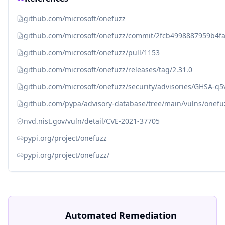
github.com/microsoft/onefuzz
github.com/microsoft/onefuzz/commit/2fcb4998887959b4
github.com/microsoft/onefuzz/pull/1153
github.com/microsoft/onefuzz/releases/tag/2.31.0
github.com/microsoft/onefuzz/security/advisories/GHSA-q
github.com/pypa/advisory-database/tree/main/vulns/onefu
nvd.nist.gov/vuln/detail/CVE-2021-37705
pypi.org/project/onefuzz
pypi.org/project/onefuzz/
Automated Remediation