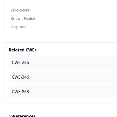
EPSS Score
Known Exploit
Disputed
Related CWEs
CWE-285
CWE-346
CWE-863
References