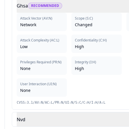
Ghsa
RECOMMENDED
Attack Vector
(
AV:N
)
Scope
(
S:C
)
Network
Changed
Attack Complexity
(
AC:L
)
Confidentiality
(
C:H
)
Low
High
Privileges Required
(
PR:N
)
Integrity
(
I:H
)
None
High
User Interaction
(
UI:N
)
None
CVSS:3.1/AV:N/AC:L/PR:N/UI:N/S:C/C:H/I:H/A:L
Nvd