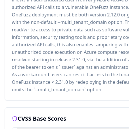
authorized API calls to a vulnerable OneFuzz instance.
OneFuzz deployment must be both version 2.12.0 or 
with the non-default --multi_tenant_domain option. Thi
read/write access to private data such as software vu
information, security testing tools and proprietary c
authorized API calls, this also enables tampering with
unauthorized code execution on Azure compute resour
resolved starting in release 2.31.0, via the addition of
of the bearer token's `issuer` against an administrato
As a workaround users can restrict access to the ten
OneFuzz instance < 2.31.0 by redeploying in the defau
omits the `--multi_tenant_domain` option.
CVSS Base Scores