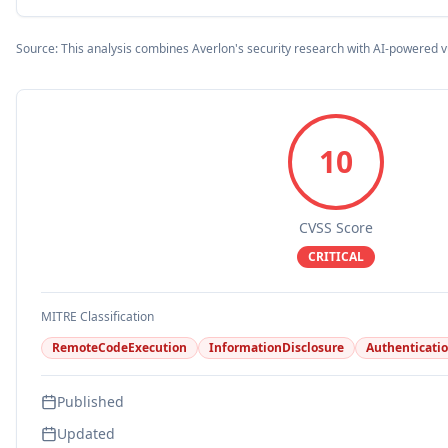
Source: This analysis combines Averlon's security research with AI-powered v
10
CVSS Score
CRITICAL
MITRE Classification
RemoteCodeExecution
InformationDisclosure
Authenticati
Published
Updated