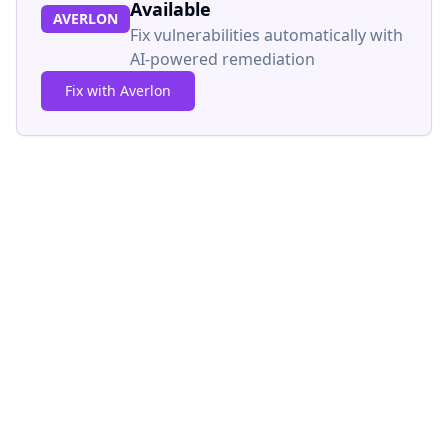
Available
AVERLON
Fix vulnerabilities automatically with
AI-powered remediation
Fix with Averlon