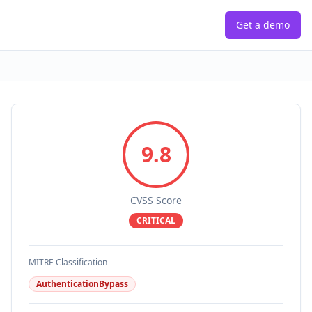
Get a demo
9.8
CVSS Score
CRITICAL
MITRE Classification
AuthenticationBypass