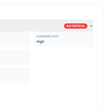
9.8
CRITICAL
Availability
(
A:H
)
High