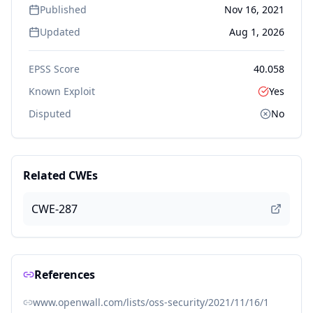
Published
Nov 16, 2021
Updated
Aug 1, 2026
EPSS Score
40.058
Known Exploit
Yes
Disputed
No
Related CWEs
CWE-287
References
www.openwall.com/lists/oss-security/2021/11/16/1