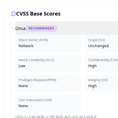
CVSS Base Scores
Ghsa
RECOMMENDED
Attack Vector
(
AV:N
)
Scope
(
S:U
)
Network
Unchanged
Attack Complexity
(
AC:L
)
Confidentiality
(
C:H
)
Low
High
Privileges Required
(
PR:N
)
Integrity
(
I:H
)
None
High
User Interaction
(
UI:N
)
None
CVSS:3.1/AV:N/AC:L/PR:N/UI:N/S:U/C:H/I:H/A:H