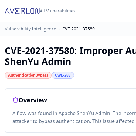
All Vulnerabilities
Vulnerability Intelligence
›
CVE-2021-37580
CVE-2021-37580
:
Improper Au
ShenYu Admin
AuthenticationBypass
CWE-287
Overview
A flaw was found in Apache ShenYu Admin. The incor
attacker to bypass authentication. This issue affecte