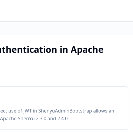
thentication in Apache
rect use of JWT in ShenyuAdminBootstrap allows an
d Apache ShenYu 2.3.0 and 2.4.0