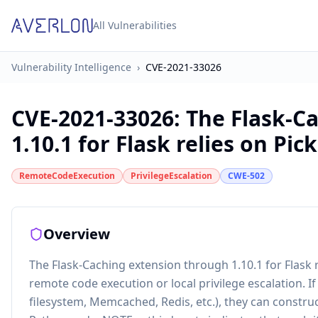
All Vulnerabilities
Vulnerability Intelligence
›
CVE-2021-33026
CVE-2021-33026
:
The Flask-C
1.10.1 for Flask relies on Pickl
RemoteCodeExecution
PrivilegeEscalation
CWE-502
Overview
The Flask-Caching extension through 1.10.1 for Flask re
remote code execution or local privilege escalation. If
filesystem, Memcached, Redis, etc.), they can constru