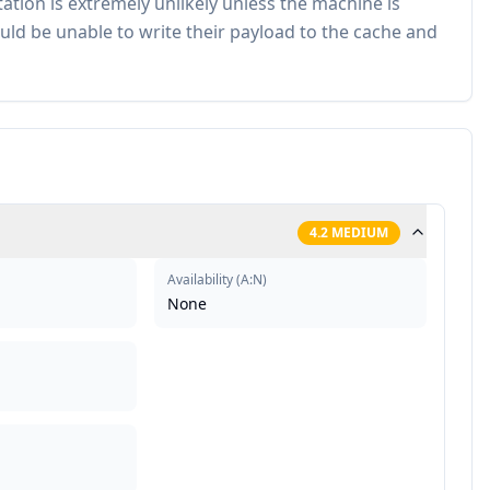
tation is extremely unlikely unless the machine is
uld be unable to write their payload to the cache and
4.2
MEDIUM
Availability
(
A:N
)
None