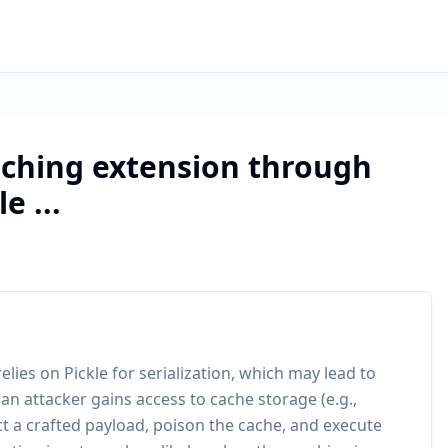
aching extension through
e ...
lies on Pickle for serialization, which may lead to
 an attacker gains access to cache storage (e.g.,
ct a crafted payload, poison the cache, and execute