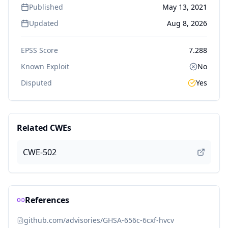
Published
May 13, 2021
Updated
Aug 8, 2026
EPSS Score
7.288
Known Exploit
No
Disputed
Yes
Related CWEs
CWE-502
References
github.com/advisories/GHSA-656c-6cxf-hvcv