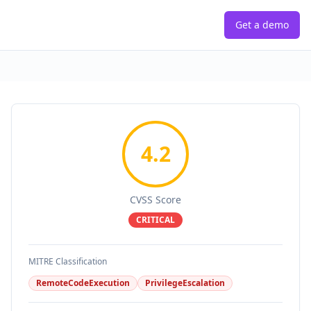
Get a demo
4.2
CVSS Score
CRITICAL
MITRE Classification
RemoteCodeExecution
PrivilegeEscalation