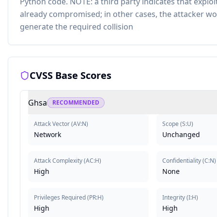
Python code. NOTE: a third party indicates that exploi
already compromised; in other cases, the attacker wo
generate the required collision
CVSS Base Scores
Ghsa
RECOMMENDED
Attack Vector
(
AV:N
)
Scope
(
S:U
)
Network
Unchanged
Attack Complexity
(
AC:H
)
Confidentiality
(
C:N
)
High
None
Privileges Required
(
PR:H
)
Integrity
(
I:H
)
High
High