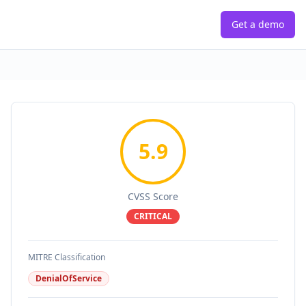
Get a demo
5.9
CVSS Score
CRITICAL
MITRE Classification
DenialOfService