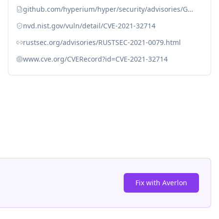
github.com/hyperium/hyper/security/advisories/GHSA-5h46-h7hh-c6x9
nvd.nist.gov/vuln/detail/CVE-2021-32714
rustsec.org/advisories/RUSTSEC-2021-0079.html
www.cve.org/CVERecord?id=CVE-2021-32714
Fix with Averlon