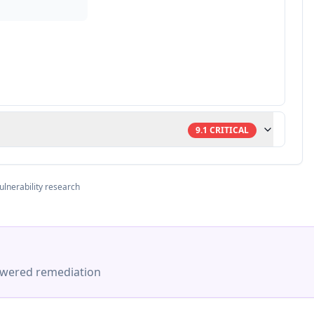
9.1
CRITICAL
ulnerability research
-powered remediation