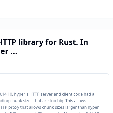
HTTP library for Rust. In
r ...
 0.14.10, hyper's HTTP server and client code had a
ding chunk sizes that are too big. This allows
HTTP proxy that allows chunk sizes larger than hyper