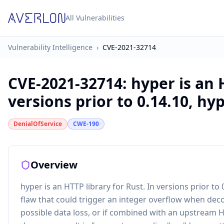
All Vulnerabilities
Vulnerability Intelligence
›
CVE-2021-32714
CVE-2021-32714
:
hyper is an 
versions prior to 0.14.10, hype
DenialOfService
CWE-190
Overview
hyper is an HTTP library for Rust. In versions prior to
flaw that could trigger an integer overflow when deco
possible data loss, or if combined with an upstream 