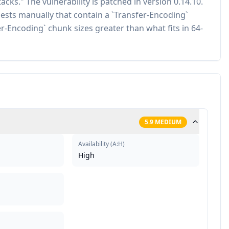
cks." The vulnerability is patched in version 0.14.10.
ests manually that contain a `Transfer-Encoding`
-Encoding` chunk sizes greater than what fits in 64-
5.9
MEDIUM
Availability
(
A:H
)
High