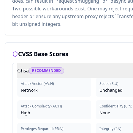
does, can result in "request smuggling" or "desync atta
Two possible workarounds exist. One may reject requ
header or ensure any upstream proxy rejects `Transfer
bit unsigned integers.
CVSS Base Scores
Ghsa
RECOMMENDED
Attack Vector
(
AV:N
)
Scope
(
S:U
)
Network
Unchanged
Attack Complexity
(
AC:H
)
Confidentiality
(
C:N
)
High
None
Privileges Required
(
PR:N
)
Integrity
(
I:N
)