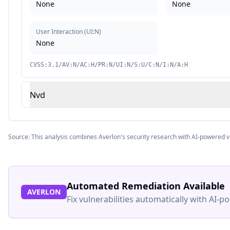
None
None
User Interaction
(
UI:N
)
None
CVSS:3.1/AV:N/AC:H/PR:N/UI:N/S:U/C:N/I:N/A:H
Nvd
Source: This analysis combines Averlon's security research with AI-powered v
Automated Remediation Available
AVERLON
Fix vulnerabilities automatically with AI