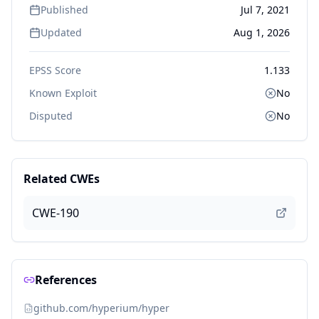
Published
Jul 7, 2021
Updated
Aug 1, 2026
EPSS Score
1.133
Known Exploit
No
Disputed
No
Related CWEs
CWE-190
References
github.com/hyperium/hyper