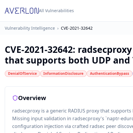
All Vulnerabilities
Vulnerability Intelligence
›
CVE-2021-32642
CVE-2021-32642
:
radsecproxy
that supports both UDP and TL
DenialOfService
InformationDisclosure
AuthenticationBypass
Overview
radsecproxy is a generic RADIUS proxy that supports
Missing input validation in radsecproxy's `naptr-edur
configuration injection via crafted radsec peer disco