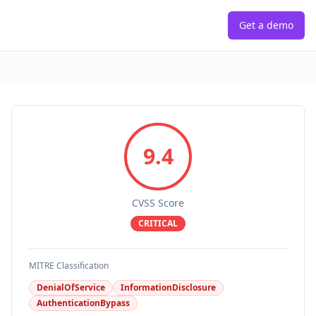
Get a demo
9.4
CVSS Score
CRITICAL
MITRE Classification
DenialOfService
InformationDisclosure
AuthenticationBypass