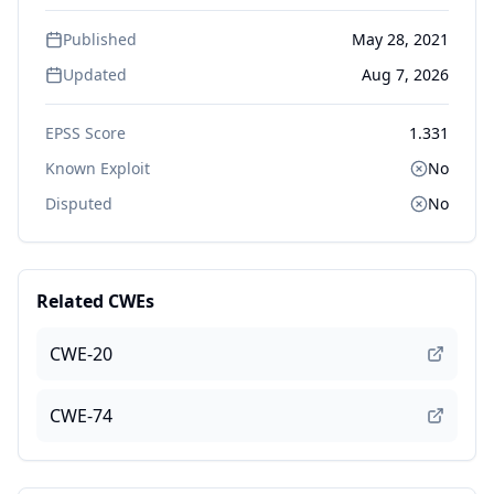
Published
May 28, 2021
Updated
Aug 7, 2026
EPSS Score
1.331
Known Exploit
No
Disputed
No
Related CWEs
CWE-20
CWE-74