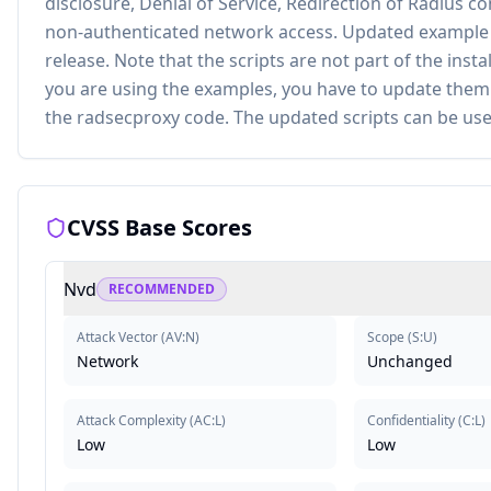
disclosure, Denial of Service, Redirection of Radius c
non-authenticated network access. Updated example sc
release. Note that the scripts are not part of the inst
you are using the examples, you have to update them
the radsecproxy code. The updated scripts can be use
CVSS Base Scores
Nvd
RECOMMENDED
Attack Vector
(
AV:N
)
Scope
(
S:U
)
Network
Unchanged
Attack Complexity
(
AC:L
)
Confidentiality
(
C:L
)
Low
Low