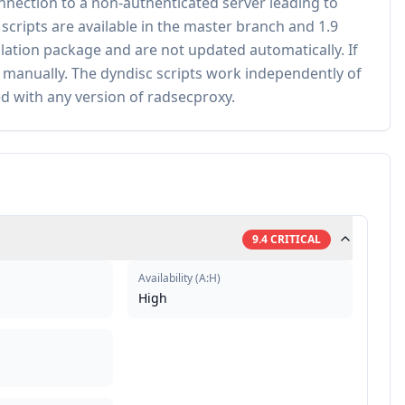
onnection to a non-authenticated server leading to
ripts are available in the master branch and 1.9
allation package and are not updated automatically. If
 manually. The dyndisc scripts work independently of
d with any version of radsecproxy.
9.4
CRITICAL
Availability
(
A:H
)
High