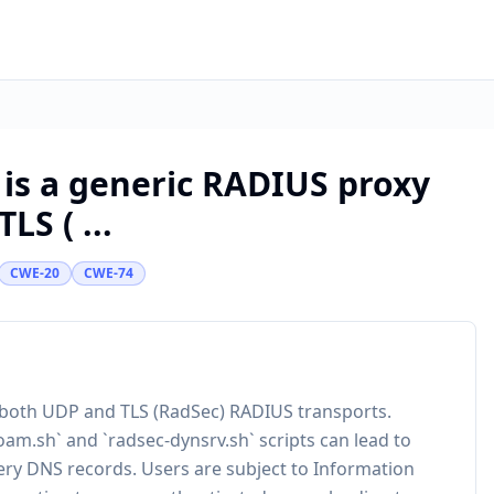
 is a generic RADIUS proxy
S ( ...
CWE-20
CWE-74
 both UDP and TLS (RadSec) RADIUS transports.
oam.sh` and `radsec-dynsrv.sh` scripts can lead to
very DNS records. Users are subject to Information