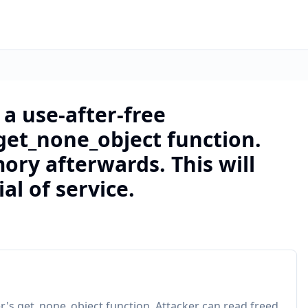
a use-after-free
 get_none_object function.
ory afterwards. This will
al of service.
er's get_none_object function. Attacker can read freed