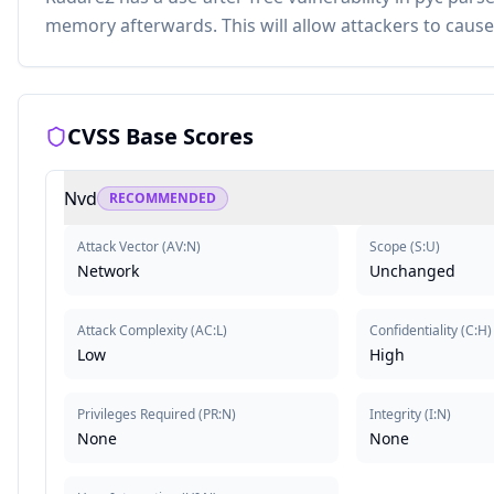
memory afterwards. This will allow attackers to cause 
CVSS Base Scores
Nvd
RECOMMENDED
Attack Vector
(
AV:N
)
Scope
(
S:U
)
Network
Unchanged
Attack Complexity
(
AC:L
)
Confidentiality
(
C:H
)
Low
High
Privileges Required
(
PR:N
)
Integrity
(
I:N
)
None
None