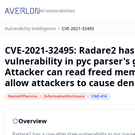
All Vulnerabilities
Vulnerability Intelligence
›
CVE-2021-32495
CVE-2021-32495
:
Radare2 has 
vulnerability in pyc parser's
Attacker can read freed mem
allow attackers to cause deni
DenialOfService
InformationDisclosure
CWE-416
Overview
Radare2 has a use-after-free vulnerability in pyc pars