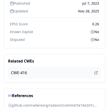
Published
Jul 7, 2023
Updated
Nov 28, 2025
EPSS Score
0.26
Known Exploit
No
Disputed
No
Related CWEs
CWE-416
References
github.com/radareorg/radare2/commit/5e16e2d1c9fe245e4c17005d779fde91ec0b9c05