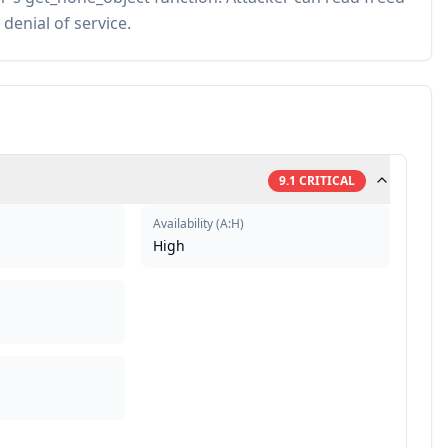
denial of service.
9.1
CRITICAL
Availability
(
A:H
)
High