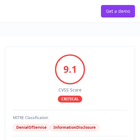
Get a demo
9.1
CVSS Score
CRITICAL
MITRE Classification
DenialOfService
InformationDisclosure