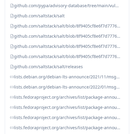
github.com/pypa/advisory-database/tree/main/vulns/salt/PYSEC-2021-57.yaml
github.com/saltstack/salt
github.com/saltstack/salt/blob/8f9405cf8e6f7d7776d5000841c886dec6d96250/CHANGELOG.md?plain=1#L2375
github.com/saltstack/salt/blob/8f9405cf8e6f7d7776d5000841c886dec6d96250/doc/topics/releases/3000.7.rst#L38
github.com/saltstack/salt/blob/8f9405cf8e6f7d7776d5000841c886dec6d96250/doc/topics/releases/3001.5.rst#L38
github.com/saltstack/salt/blob/8f9405cf8e6f7d7776d5000841c886dec6d96250/doc/topics/releases/3002.3.rst#L38
github.com/saltstack/salt/releases
lists.debian.org/debian-lts-announce/2021/11/msg00009.html
lists.debian.org/debian-lts-announce/2022/01/msg00000.html
lists.fedoraproject.org/archives/list/package-announce%40lists.fedoraproject.org/message/7GRVZ5WAEI3XFN2BDTL6DDXFS5HYSDVB
lists.fedoraproject.org/archives/list/package-announce%40lists.fedoraproject.org/message/7GRVZ5WAEI3XFN2BDTL6DDXFS5HYSDVB/
lists.fedoraproject.org/archives/list/package-announce%40lists.fedoraproject.org/message/FUGLOJ6NXLCIFRD2JTXBYQEMAEF2B6XH
lists.fedoraproject.org/archives/list/package-announce%40lists.fedoraproject.org/message/FUGLOJ6NXLCIFRD2JTXBYQEMAEF2B6XH/