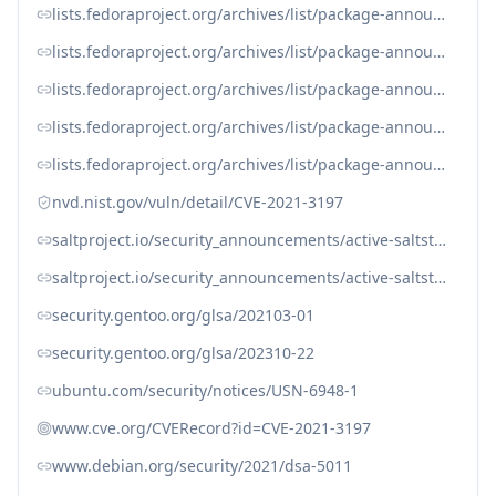
lists.fedoraproject.org/archives/list/package-announce%40lists.fedoraproject.org/message/YOGNT2XWPOYV7YT75DN7PS4GIYWFKOK5
lists.fedoraproject.org/archives/list/package-announce%40lists.fedoraproject.org/message/YOGNT2XWPOYV7YT75DN7PS4GIYWFKOK5/
lists.fedoraproject.org/archives/list/package-announce@lists.fedoraproject.org/message/7GRVZ5WAEI3XFN2BDTL6DDXFS5HYSDVB
lists.fedoraproject.org/archives/list/package-announce@lists.fedoraproject.org/message/FUGLOJ6NXLCIFRD2JTXBYQEMAEF2B6XH
lists.fedoraproject.org/archives/list/package-announce@lists.fedoraproject.org/message/YOGNT2XWPOYV7YT75DN7PS4GIYWFKOK5
nvd.nist.gov/vuln/detail/CVE-2021-3197
saltproject.io/security_announcements/active-saltstack-cve-release-2021-feb-25
saltproject.io/security_announcements/active-saltstack-cve-release-2021-feb-25/
security.gentoo.org/glsa/202103-01
security.gentoo.org/glsa/202310-22
ubuntu.com/security/notices/USN-6948-1
www.cve.org/CVERecord?id=CVE-2021-3197
www.debian.org/security/2021/dsa-5011