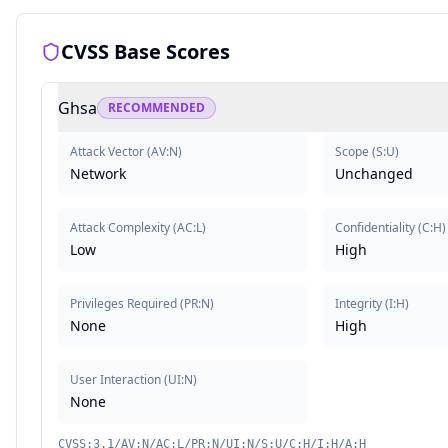
CVSS Base Scores
Ghsa
RECOMMENDED
Attack Vector
(
AV:N
)
Scope
(
S:U
)
Network
Unchanged
Attack Complexity
(
AC:L
)
Confidentiality
(
C:H
)
Low
High
Privileges Required
(
PR:N
)
Integrity
(
I:H
)
None
High
User Interaction
(
UI:N
)
None
CVSS:3.1/AV:N/AC:L/PR:N/UI:N/S:U/C:H/I:H/A:H