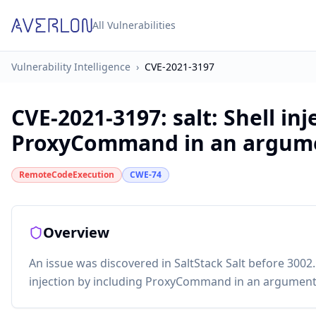
All Vulnerabilities
Vulnerability Intelligence
›
CVE-2021-3197
CVE-2021-3197
:
salt: Shell in
ProxyCommand in an argum
RemoteCodeExecution
CWE-74
Overview
An issue was discovered in SaltStack Salt before 3002.5.
injection by including ProxyCommand in an argument, 