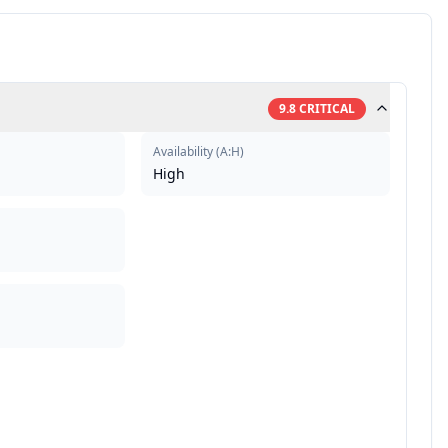
9.8
CRITICAL
Availability
(
A:H
)
High