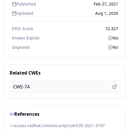
Published
Feb 27, 2021
Updated
Aug 1, 2026
EPSS Score
72.327
Known Exploit
No
Disputed
No
Related CWEs
CWE-74
References
access.redhat.com/security/cve/CVE-2021-3197