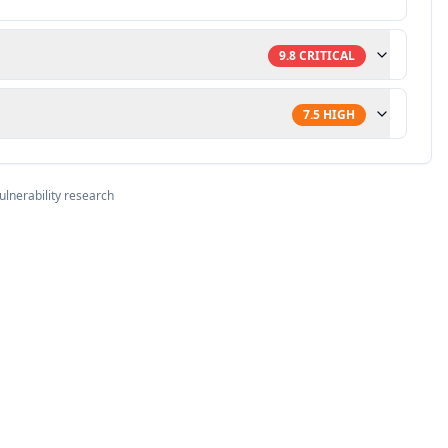
9.8
CRITICAL
7.5
HIGH
ulnerability research