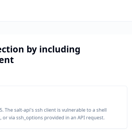
jection by including
ent
 The salt-api's ssh client is vulnerable to a shell
or via ssh_options provided in an API request.