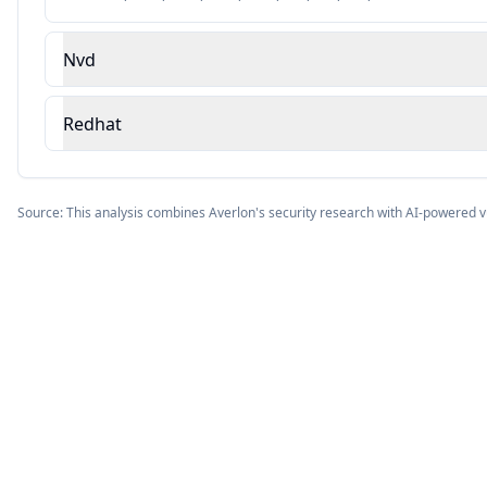
Nvd
Redhat
Source: This analysis combines Averlon's security research with AI-powered v