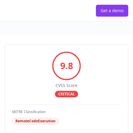
Get a demo
9.8
CVSS Score
CRITICAL
MITRE Classification
RemoteCodeExecution