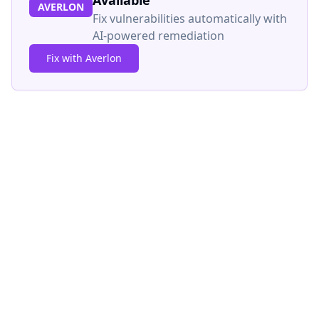
Available
AVERLON
Fix vulnerabilities automatically with
AI-powered remediation
Fix with Averlon