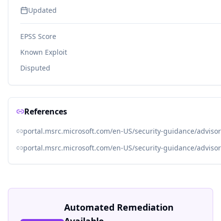
Updated
EPSS Score
Known Exploit
Disputed
References
portal.msrc.microsoft.com/en-US/security-guidance/adviso
portal.msrc.microsoft.com/en-US/security-guidance/adviso
Automated Remediation