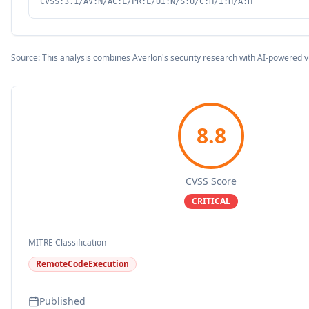
CVSS:3.1/AV:N/AC:L/PR:L/UI:N/S:U/C:H/I:H/A:H
Source: This analysis combines Averlon's security research with AI-powered v
8.8
CVSS Score
CRITICAL
MITRE Classification
RemoteCodeExecution
Published