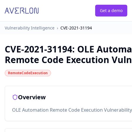
Get a demo
Vulnerability Intelligence
›
CVE-2021-31194
CVE-2021-31194
:
OLE Automa
Remote Code Execution Vulne
RemoteCodeExecution
Overview
OLE Automation Remote Code Execution Vulnerability