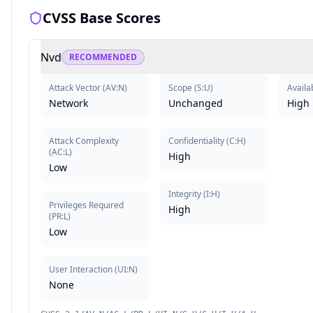
CVSS Base Scores
Nvd
RECOMMENDED
Attack Vector
(
AV:N
)
Scope
(
S:U
)
Availab
Network
Unchanged
High
Attack Complexity
Confidentiality
(
C:H
)
(
AC:L
)
High
Low
Integrity
(
I:H
)
Privileges Required
High
(
PR:L
)
Low
User Interaction
(
UI:N
)
None