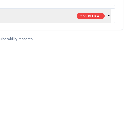
9.8
CRITICAL
ulnerability research