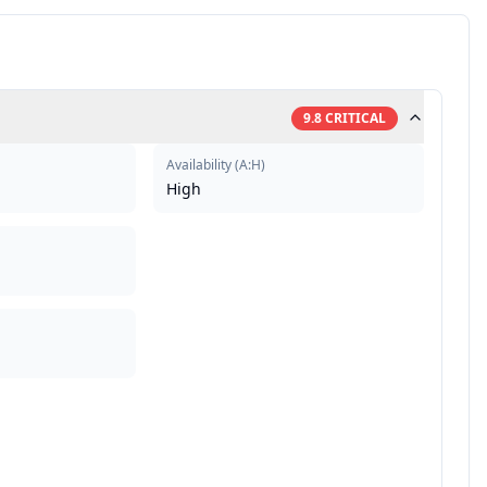
9.8
CRITICAL
Availability
(
A:H
)
High