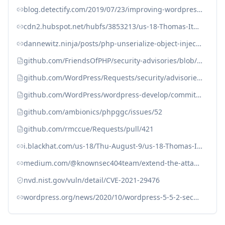
blog.detectify.com/2019/07/23/improving-wordpress-plugin-security
cdn2.hubspot.net/hubfs/3853213/us-18-Thomas-It%27s-A-PHP-Unserialization-Vulnerability-Jim-But-Not-As-We-....pdf
dannewitz.ninja/posts/php-unserialize-object-injection-yet-another-stars-rating-wordpress
github.com/FriendsOfPHP/security-advisories/blob/master/rmccue/requests/CVE-2021-29476.yaml
github.com/WordPress/Requests/security/advisories/GHSA-52qp-jpq7-6c54
github.com/WordPress/wordpress-develop/commit/add6bedf3a53b647d0ebda2970057912d3cd79d3
github.com/ambionics/phpggc/issues/52
github.com/rmccue/Requests/pull/421
i.blackhat.com/us-18/Thu-August-9/us-18-Thomas-Its-A-PHP-Unserialization-Vulnerability-Jim-But-Not-As-We-Know-It.pdf
medium.com/@knownsec404team/extend-the-attack-surface-of-php-deserialization-vulnerability-via-phar-d6455c6a1066#3c0f
nvd.nist.gov/vuln/detail/CVE-2021-29476
wordpress.org/news/2020/10/wordpress-5-5-2-security-and-maintenance-release