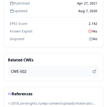
Published
Apr 27, 2021
Updated
Aug 7, 2026
EPSS Score
2.142
Known Exploit
Yes
Disputed
No
Related CWEs
CWE-502
References
2018.zeronights.ru/wp-content/uploads/materials/9%20ZN2018%20WV%20-%20PHP%20unserialize.pdf