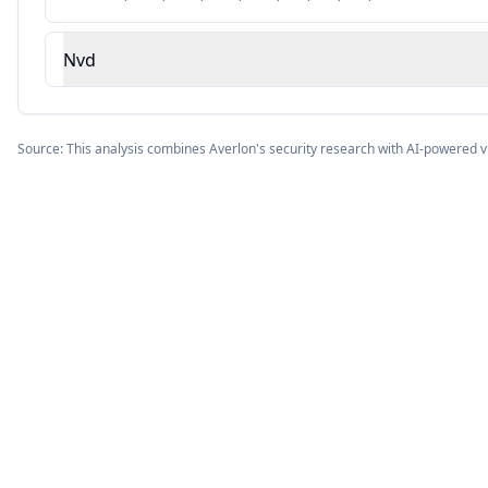
Nvd
Source: This analysis combines Averlon's security research with AI-powered v