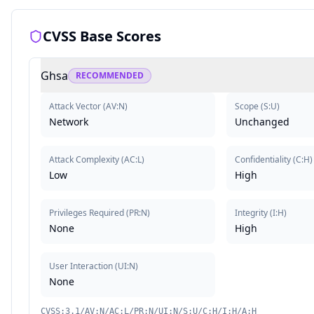
CVSS Base Scores
Ghsa
RECOMMENDED
Attack Vector
(
AV:N
)
Scope
(
S:U
)
Network
Unchanged
Attack Complexity
(
AC:L
)
Confidentiality
(
C:H
)
Low
High
Privileges Required
(
PR:N
)
Integrity
(
I:H
)
None
High
User Interaction
(
UI:N
)
None
CVSS:3.1/AV:N/AC:L/PR:N/UI:N/S:U/C:H/I:H/A:H