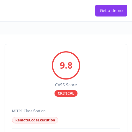
Get a demo
9.8
CVSS Score
CRITICAL
MITRE Classification
RemoteCodeExecution