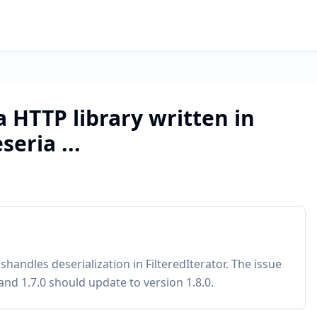
a HTTP library written in
eria ...
handles deserialization in FilteredIterator. The issue
and 1.7.0 should update to version 1.8.0.