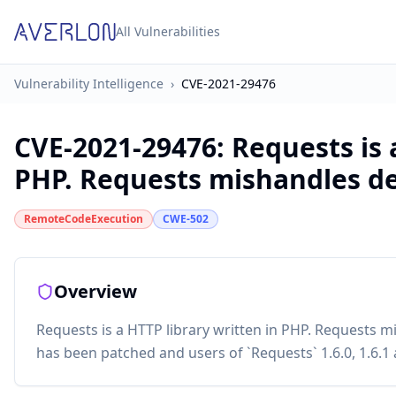
All Vulnerabilities
Vulnerability Intelligence
›
CVE-2021-29476
CVE-2021-29476
:
Requests is 
PHP. Requests mishandles des
RemoteCodeExecution
CWE-502
Overview
Requests is a HTTP library written in PHP. Requests mis
has been patched and users of `Requests` 1.6.0, 1.6.1 