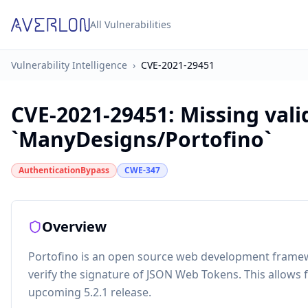
All Vulnerabilities
Vulnerability Intelligence
›
CVE-2021-29451
CVE-2021-29451
:
Missing vali
`ManyDesigns/Portofino`
AuthenticationBypass
CWE-347
Overview
Portofino is an open source web development framewo
verify the signature of JSON Web Tokens. This allows f
upcoming 5.2.1 release.