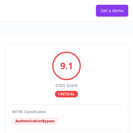
Get a demo
9.1
CVSS Score
CRITICAL
MITRE Classification
AuthenticationBypass