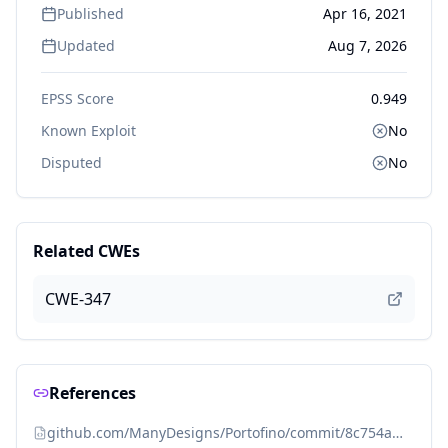
Published
Apr 16, 2021
Updated
Aug 7, 2026
EPSS Score
0.949
Known Exploit
No
Disputed
No
Related CWEs
CWE-347
References
github.com/ManyDesigns/Portofino/commit/8c754a0ad234555e813dcbf9e57d637f9f23d8fb