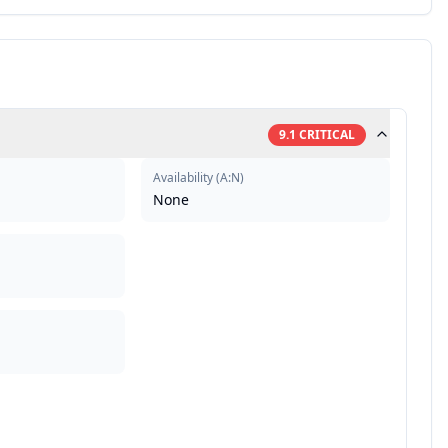
9.1
CRITICAL
Availability
(
A:N
)
None