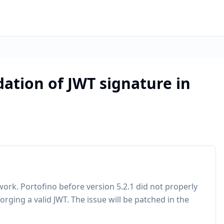
dation of JWT signature in
rk. Portofino before version 5.2.1 did not properly
orging a valid JWT. The issue will be patched in the