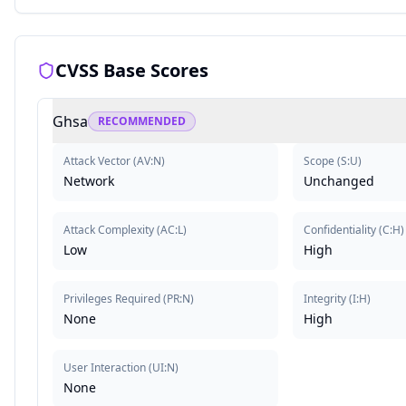
CVSS Base Scores
Ghsa
RECOMMENDED
Attack Vector
(
AV:N
)
Scope
(
S:U
)
Network
Unchanged
Attack Complexity
(
AC:L
)
Confidentiality
(
C:H
)
Low
High
Privileges Required
(
PR:N
)
Integrity
(
I:H
)
None
High
User Interaction
(
UI:N
)
None