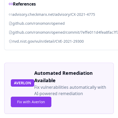
References
advisory.checkmarx.net/advisory/CX-2021-4775
github.com/ronomon/opened
github.com/ronomon/opened/commit/7effe011d4fea8fac7f
nvd.nist.gov/vuln/detail/CVE-2021-29300
Automated Remediation
Available
AVERLON
Fix vulnerabilities automatically with
AI-powered remediation
Fix with Averlon