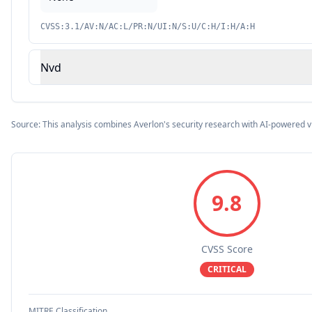
CVSS:3.1/AV:N/AC:L/PR:N/UI:N/S:U/C:H/I:H/A:H
Nvd
Source: This analysis combines Averlon's security research with AI-powered v
9.8
CVSS Score
CRITICAL
MITRE Classification