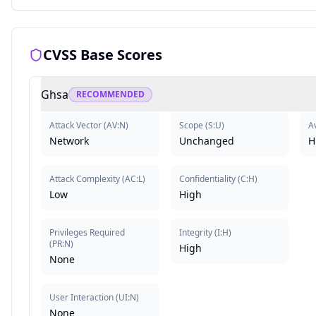
CVSS Base Scores
Ghsa
RECOMMENDED
Attack Vector
(
AV:N
)
Scope
(
S:U
)
Av
Network
Unchanged
H
Attack Complexity
(
AC:L
)
Confidentiality
(
C:H
)
Low
High
Privileges Required
Integrity
(
I:H
)
(
PR:N
)
High
None
User Interaction
(
UI:N
)
None