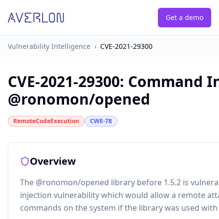
Get a demo
Vulnerability Intelligence
›
CVE-2021-29300
CVE-2021-29300
:
Command Inj
@ronomon/opened
RemoteCodeExecution
CWE-78
Overview
The @ronomon/opened library before 1.5.2 is vulner
injection vulnerability which would allow a remote at
commands on the system if the library was used with 