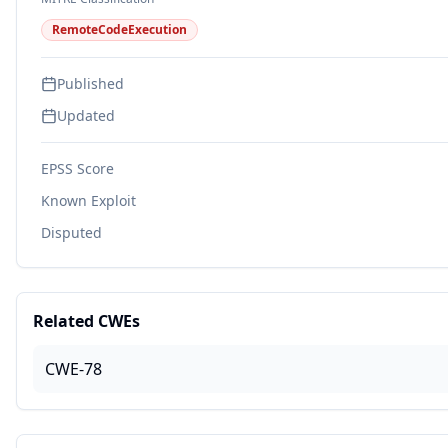
RemoteCodeExecution
Published
Updated
EPSS Score
Known Exploit
Disputed
Related CWEs
CWE-78