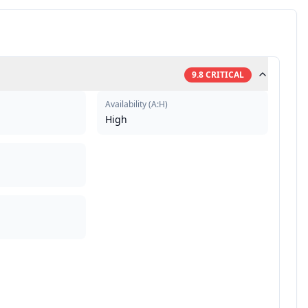
9.8
CRITICAL
Availability
(
A:H
)
High