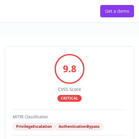
Get a demo
9.8
CVSS Score
CRITICAL
MITRE Classification
PrivilegeEscalation
AuthenticationBypass