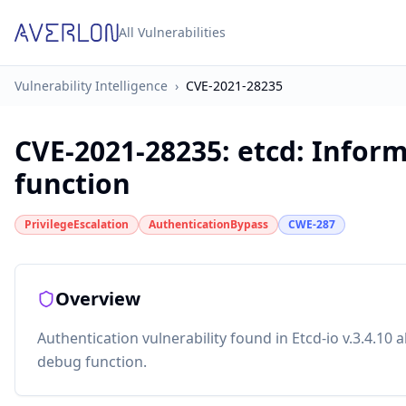
All Vulnerabilities
Vulnerability Intelligence
›
CVE-2021-28235
CVE-2021-28235
:
etcd: Inform
function
PrivilegeEscalation
AuthenticationBypass
CWE-287
Overview
Authentication vulnerability found in Etcd-io v.3.4.10 
debug function.