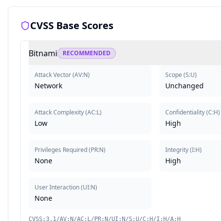
CVSS Base Scores
Bitnami
RECOMMENDED
Attack Vector
(
AV:N
)
Scope
(
S:U
)
Network
Unchanged
Attack Complexity
(
AC:L
)
Confidentiality
(
C:H
)
Low
High
Privileges Required
(
PR:N
)
Integrity
(
I:H
)
None
High
User Interaction
(
UI:N
)
None
CVSS:3.1/AV:N/AC:L/PR:N/UI:N/S:U/C:H/I:H/A:H