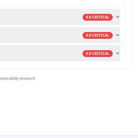
9.8
CRITICAL
9.8
CRITICAL
9.8
CRITICAL
ulnerability research