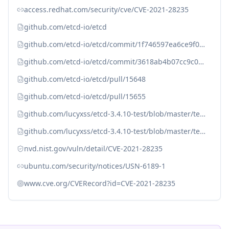
access.redhat.com/security/cve/CVE-2021-28235
github.com/etcd-io/etcd
github.com/etcd-io/etcd/commit/1f746597ea6ce9f0a4554108bc853f256e150b0b (v3.4.25)
github.com/etcd-io/etcd/commit/3618ab4b07cc9c0883b6a642da198877e25d612b (v3.4.25)
github.com/etcd-io/etcd/pull/15648
github.com/etcd-io/etcd/pull/15655
github.com/lucyxss/etcd-3.4.10-test/blob/master/temp4cj.png
github.com/lucyxss/etcd-3.4.10-test/blob/master/temp4cj_2.png
nvd.nist.gov/vuln/detail/CVE-2021-28235
ubuntu.com/security/notices/USN-6189-1
www.cve.org/CVERecord?id=CVE-2021-28235