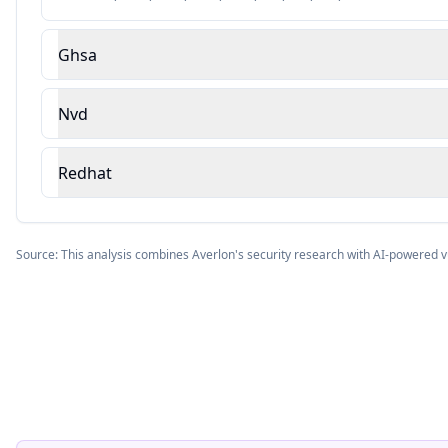
Ghsa
Nvd
Redhat
Source: This analysis combines Averlon's security research with AI-powered v