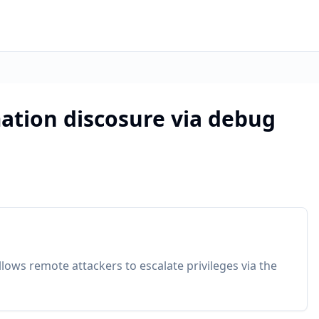
ation discosure via debug
allows remote attackers to escalate privileges via the