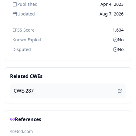
Published
Apr 4, 2023
Updated
Aug 7, 2026
EPSS Score
1.604
Known Exploit
No
Disputed
No
Related CWEs
CWE-287
References
etcd.com