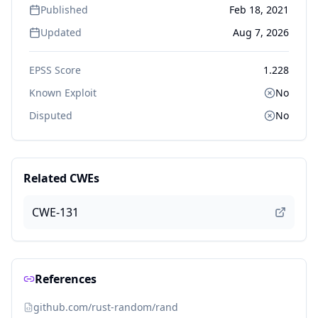
Published
Feb 18, 2021
Updated
Aug 7, 2026
EPSS Score
1.228
Known Exploit
No
Disputed
No
Related CWEs
CWE-131
References
github.com/rust-random/rand