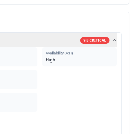
9.8
CRITICAL
Availability
(
A:H
)
High