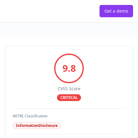
Get a demo
9.8
CVSS Score
CRITICAL
MITRE Classification
InformationDisclosure