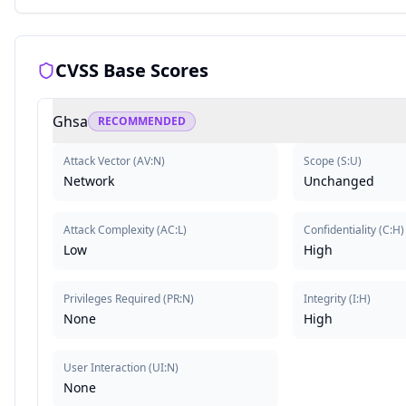
CVSS Base Scores
Ghsa
RECOMMENDED
Attack Vector
(
AV:N
)
Scope
(
S:U
)
Network
Unchanged
Attack Complexity
(
AC:L
)
Confidentiality
(
C:H
)
Low
High
Privileges Required
(
PR:N
)
Integrity
(
I:H
)
None
High
User Interaction
(
UI:N
)
None