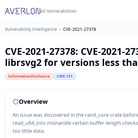
All Vulnerabilities
Vulnerability Intelligence
›
CVE-2021-27378
CVE-2021-27378
:
CVE-2021-27
librsvg2 for versions less tha
InformationDisclosure
CWE-131
Overview
An issue was discovered in the rand_core crate before
read_u64_into mishandle certain buffer-length chec
too little data.