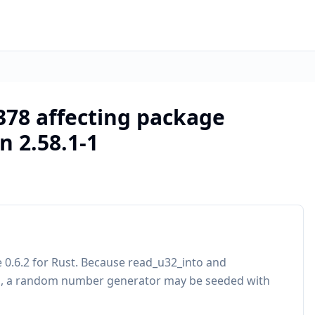
378 affecting package
n 2.58.1-1
 0.6.2 for Rust. Because read_u32_into and
ks, a random number generator may be seeded with