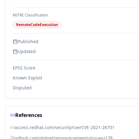
MITRE Classification
RemoteCodeExecution
Published
Updated
EPSS Score
Known Exploit
Disputed
References
access.redhat.com/security/cve/CVE-2021-26701
github.com/dotnet/announcements/issues/178