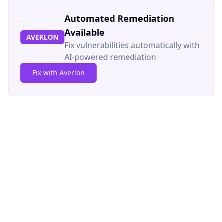
Automated Remediation
Available
AVERLON
Fix vulnerabilities automatically with
AI-powered remediation
Fix with Averlon