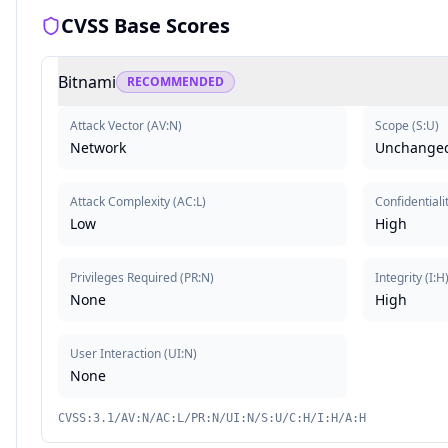
CVSS Base Scores
Bitnami
RECOMMENDED
Attack Vector
(
AV:N
)
Scope
(
S:U
)
Network
Unchange
Attack Complexity
(
AC:L
)
Confidentiali
Low
High
Privileges Required
(
PR:N
)
Integrity
(
I:H
None
High
User Interaction
(
UI:N
)
None
CVSS:3.1/AV:N/AC:L/PR:N/UI:N/S:U/C:H/I:H/A:H