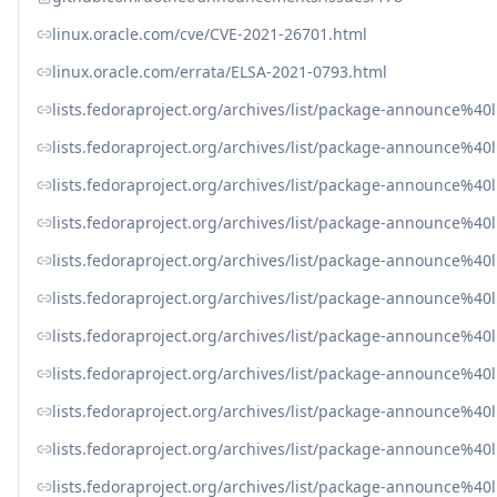
linux.oracle.com/cve/CVE-2021-26701.html
linux.oracle.com/errata/ELSA-2021-0793.html
lists.fedoraproject.org/archives/list/package-announ
lists.fedoraproject.org/archives/list/package-announc
lists.fedoraproject.org/archives/list/package-announce
lists.fedoraproject.org/archives/list/package-announce
lists.fedoraproject.org/archives/list/package-announce%
lists.fedoraproject.org/archives/list/package-announce%
lists.fedoraproject.org/archives/list/package-announce
lists.fedoraproject.org/archives/list/package-announce
lists.fedoraproject.org/archives/list/package-announce
lists.fedoraproject.org/archives/list/package-announce
lists.fedoraproject.org/archives/list/package-announce