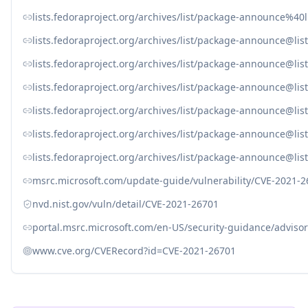
lists.fedoraproject.org/archives/list/package-announce
lists.fedoraproject.org/archives/list/package-announ
lists.fedoraproject.org/archives/list/package-announce
lists.fedoraproject.org/archives/list/package-announce@
lists.fedoraproject.org/archives/list/package-announce
lists.fedoraproject.org/archives/list/package-announce
lists.fedoraproject.org/archives/list/package-announce
msrc.microsoft.com/update-guide/vulnerability/CVE-2021-
nvd.nist.gov/vuln/detail/CVE-2021-26701
portal.msrc.microsoft.com/en-US/security-guidance/adviso
www.cve.org/CVERecord?id=CVE-2021-26701