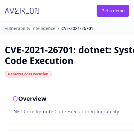
Get a demo
Vulnerability Intelligence
›
CVE-2021-26701
CVE-2021-26701
:
dotnet: Sys
Code Execution
RemoteCodeExecution
Overview
.NET Core Remote Code Execution Vulnerability