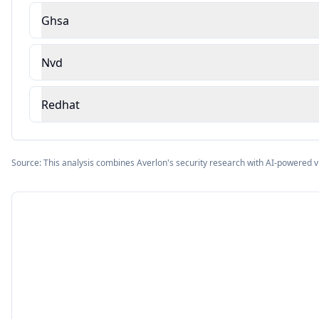
Ghsa
Nvd
Redhat
Source: This analysis combines Averlon's security research with AI-powered v