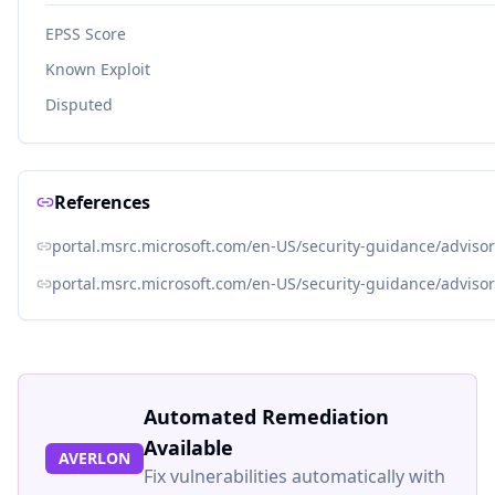
EPSS Score
Known Exploit
Disputed
References
portal.msrc.microsoft.com/en-US/security-guidance/adviso
portal.msrc.microsoft.com/en-US/security-guidance/adviso
Automated Remediation
Available
AVERLON
Fix vulnerabilities automatically with