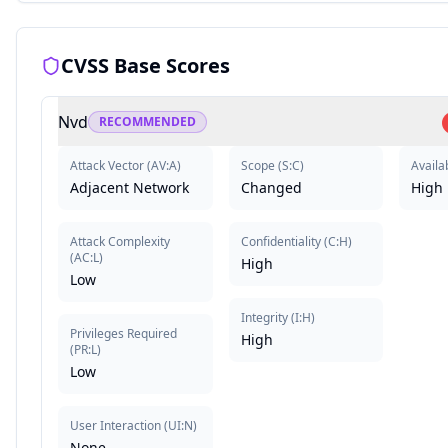
CVSS Base Scores
Nvd
RECOMMENDED
Attack Vector
(
AV:A
)
Scope
(
S:C
)
Availab
Adjacent Network
Changed
High
Attack Complexity
Confidentiality
(
C:H
)
(
AC:L
)
High
Low
Integrity
(
I:H
)
Privileges Required
High
(
PR:L
)
Low
User Interaction
(
UI:N
)
None