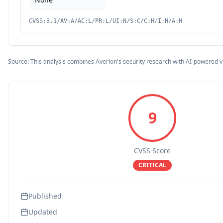
CVSS:3.1/AV:A/AC:L/PR:L/UI:N/S:C/C:H/I:H/A:H
Source: This analysis combines Averlon's security research with AI-powered v
9
CVSS Score
CRITICAL
Published
Updated