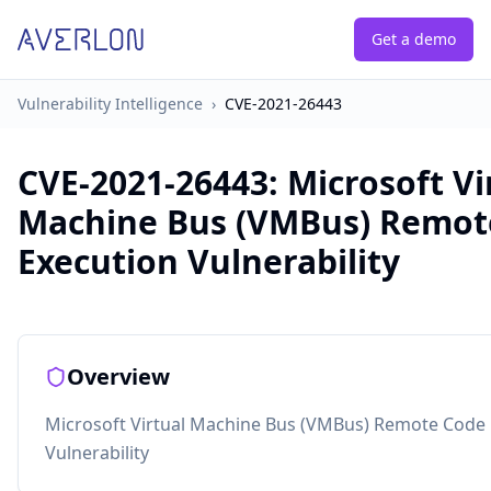
Get a demo
Vulnerability Intelligence
›
CVE-2021-26443
CVE-2021-26443
:
Microsoft Vi
Machine Bus (VMBus) Remot
Execution Vulnerability
Overview
Microsoft Virtual Machine Bus (VMBus) Remote Code 
Vulnerability