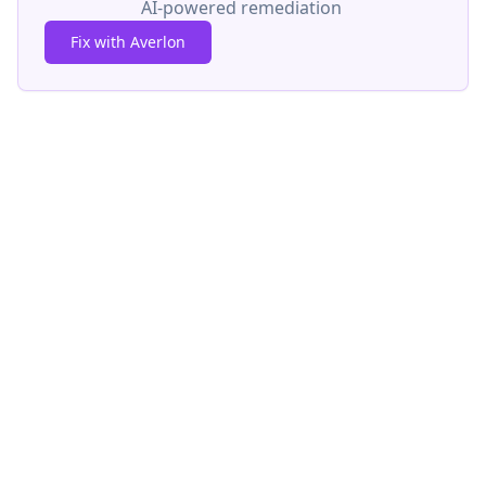
AI-powered remediation
Fix with Averlon